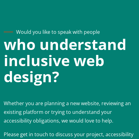
Would you like to speak with people
who understand
inclusive web
design?
Whether you are planning a new website, reviewing an
existing platform or trying to understand your
accessibility obligations, we would love to help.
Please get in touch to discuss your project, accessibility