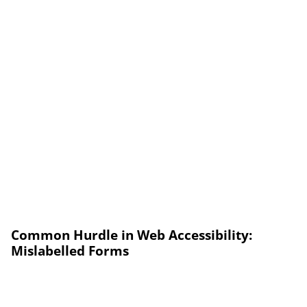
Common Hurdle in Web Accessibility:
Mislabelled Forms