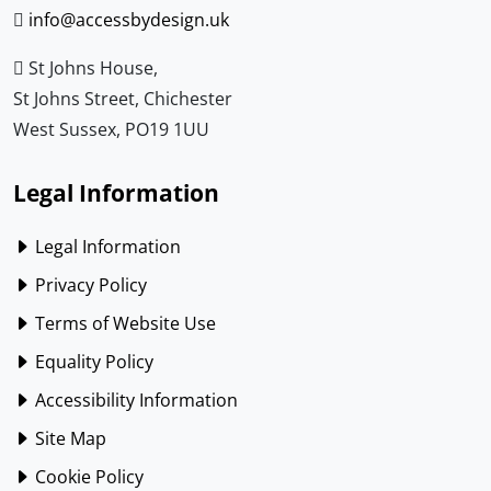
info@accessbydesign.uk
St Johns House,
St Johns Street, Chichester
West Sussex, PO19 1UU
Legal Information
Legal Information
Privacy Policy
Terms of Website Use
Equality Policy
Accessibility Information
Site Map
Cookie Policy