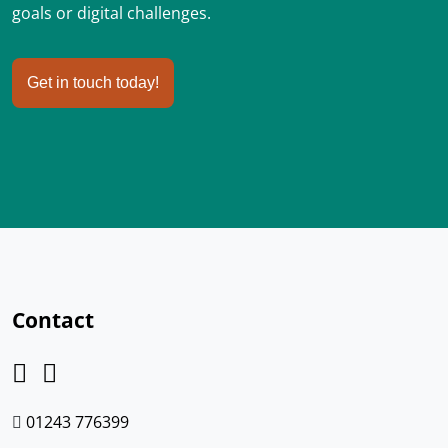
goals or digital challenges.
Get in touch today!
Contact
01243 776399