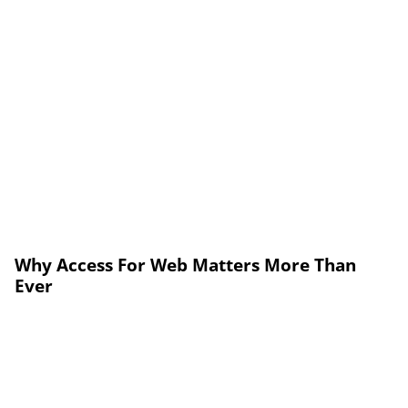
Why Access For Web Matters More Than
Ever