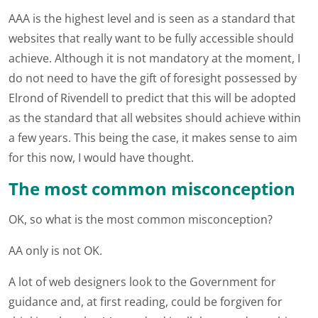
AAA is the highest level and is seen as a standard that
websites that really want to be fully accessible should
achieve. Although it is not mandatory at the moment, I
do not need to have the gift of foresight possessed by
Elrond of Rivendell to predict that this will be adopted
as the standard that all websites should achieve within
a few years. This being the case, it makes sense to aim
for this now, I would have thought.
The most common misconception
OK, so what is the most common misconception?
AA only is not OK.
A lot of web designers look to the Government for
guidance and, at first reading, could be forgiven for