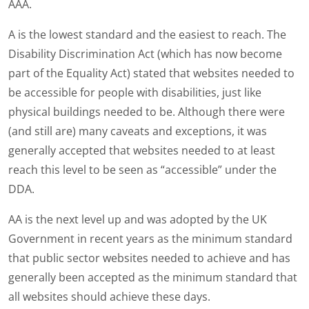
AAA.
A is the lowest standard and the easiest to reach. The
Disability Discrimination Act (which has now become
part of the Equality Act) stated that websites needed to
be accessible for people with disabilities, just like
physical buildings needed to be. Although there were
(and still are) many caveats and exceptions, it was
generally accepted that websites needed to at least
reach this level to be seen as “accessible” under the
DDA.
AA is the next level up and was adopted by the UK
Government in recent years as the minimum standard
that public sector websites needed to achieve and has
generally been accepted as the minimum standard that
all websites should achieve these days.