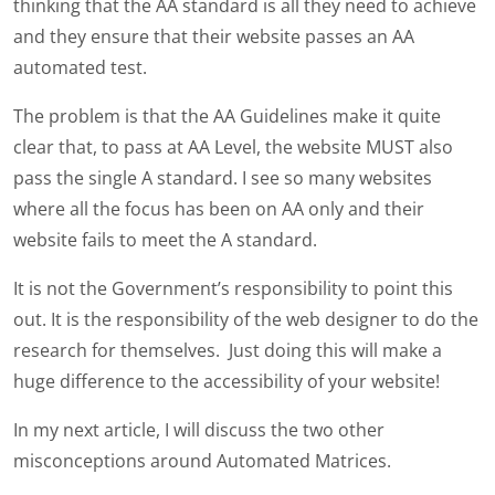
thinking that the AA standard is all they need to achieve
and they ensure that their website passes an AA
automated test.
The problem is that the AA Guidelines make it quite
clear that, to pass at AA Level, the website MUST also
pass the single A standard. I see so many websites
where all the focus has been on AA only and their
website fails to meet the A standard.
It is not the Government’s responsibility to point this
out. It is the responsibility of the web designer to do the
research for themselves. Just doing this will make a
huge difference to the accessibility of your website!
In my next article, I will discuss the two other
misconceptions around Automated Matrices.