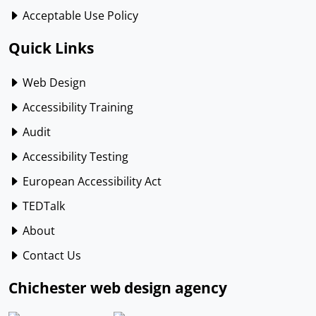
Acceptable Use Policy
Quick Links
Web Design
Accessibility Training
Audit
Accessibility Testing
European Accessibility Act
TEDTalk
About
Contact Us
Chichester web design agency