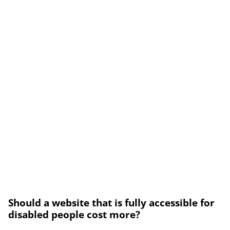
Should a website that is fully accessible for
disabled people cost more?