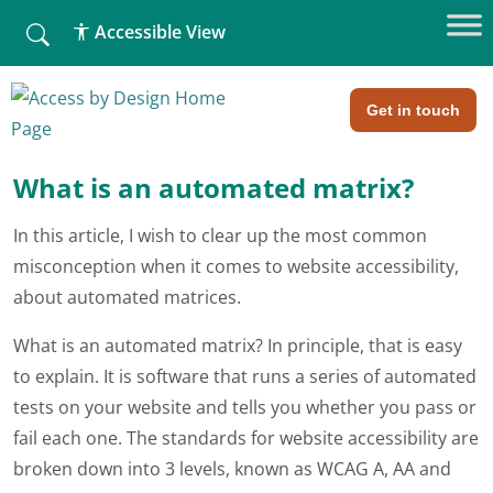
fallback
Accessible View
Home
»
What is involved with an web audit? (Part 2)
What is involved with an web
audit? (Part 2)
Get in touch
What is an automated matrix?
In this article, I wish to clear up the most common
misconception when it comes to website accessibility,
about automated matrices.
What is an automated matrix? In principle, that is easy
to explain. It is software that runs a series of automated
tests on your website and tells you whether you pass or
fail each one. The standards for website accessibility are
broken down into 3 levels, known as WCAG A, AA and