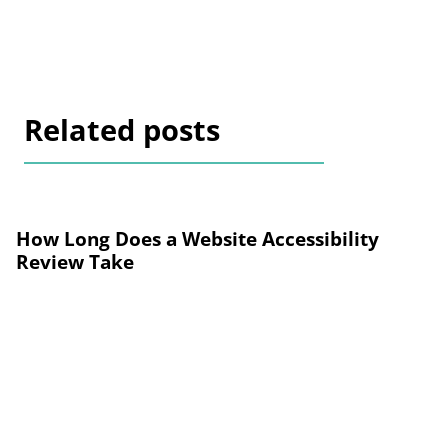
Related posts
How Long Does a Website Accessibility
Review Take