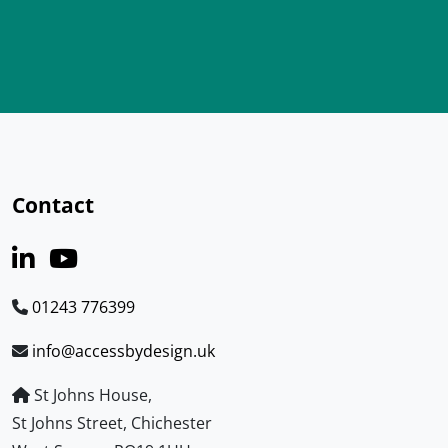
Contact
01243 776399
info@accessbydesign.uk
St Johns House,
St Johns Street, Chichester