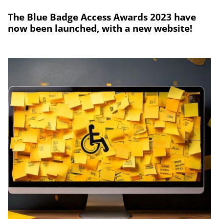
The Blue Badge Access Awards 2023 have
now been launched, with a new website!