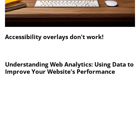
Accessibility overlays don't work!
Understanding Web Analytics: Using Data to
Improve Your Website's Performance