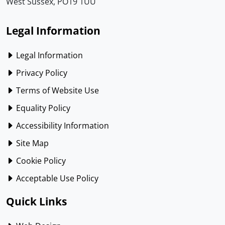
West Sussex, PO19 1UU
Legal Information
Legal Information
Privacy Policy
Terms of Website Use
Equality Policy
Accessibility Information
Site Map
Cookie Policy
Acceptable Use Policy
Quick Links