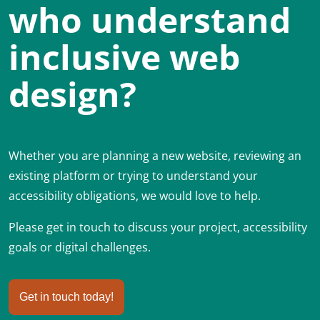
who understand
inclusive web
design?
Whether you are planning a new website, reviewing an
existing platform or trying to understand your
accessibility obligations, we would love to help.
Please get in touch to discuss your project, accessibility
goals or digital challenges.
Get in touch today!