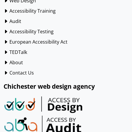
Web Design
Accessibility Training
Audit
Accessibility Testing
European Accessibility Act
TEDTalk
About
Contact Us
Chichester web design agency