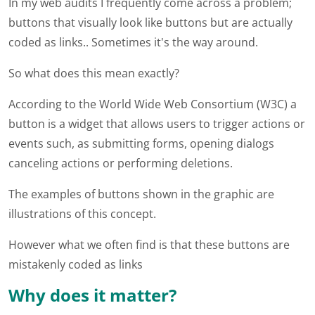
In my web audits I frequently come across a problem;
buttons that visually look like buttons but are actually
coded as links.. Sometimes it's the way around.
So what does this mean exactly?
According to the World Wide Web Consortium (W3C) a
button is a widget that allows users to trigger actions or
events such, as submitting forms, opening dialogs
canceling actions or performing deletions.
The examples of buttons shown in the graphic are
illustrations of this concept.
However what we often find is that these buttons are
mistakenly coded as links
Why does it matter?