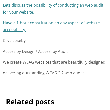
Lets discuss the possibility of conducting an web audit
for your website.
Have a 1-hour consultation on any aspect of website
accessibility
Clive Loseby
Access by Design / Access, by Audit
We create WCAG websites that are beautifully designed
delivering outstanding WCAG 2.2 web audits
Related posts