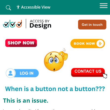
fallback
Accessible View
Home
»
Buttons and Links – common misconceptions
Buttons and Links - common
misconceptions
Get in touch
This is an issue.