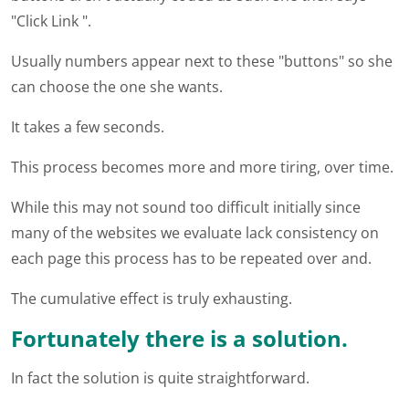
"Click Link ".
Usually numbers appear next to these "buttons" so she
can choose the one she wants.
It takes a few seconds.
This process becomes more and more tiring, over time.
While this may not sound too difficult initially since
many of the websites we evaluate lack consistency on
each page this process has to be repeated over and.
The cumulative effect is truly exhausting.
Fortunately there is a solution.
In fact the solution is quite straightforward.