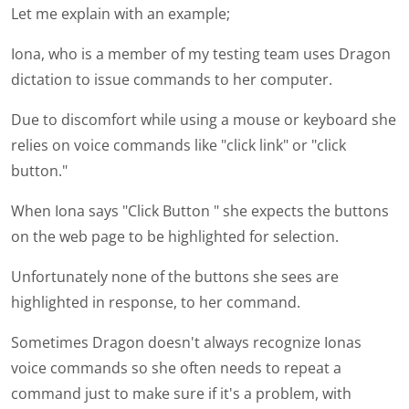
Let me explain with an example;
Iona, who is a member of my testing team uses Dragon
dictation to issue commands to her computer.
Due to discomfort while using a mouse or keyboard she
relies on voice commands like "click link" or "click
button."
When Iona says "Click Button " she expects the buttons
on the web page to be highlighted for selection.
Unfortunately none of the buttons she sees are
highlighted in response, to her command.
Sometimes Dragon doesn't always recognize Ionas
voice commands so she often needs to repeat a
command just to make sure if it's a problem, with