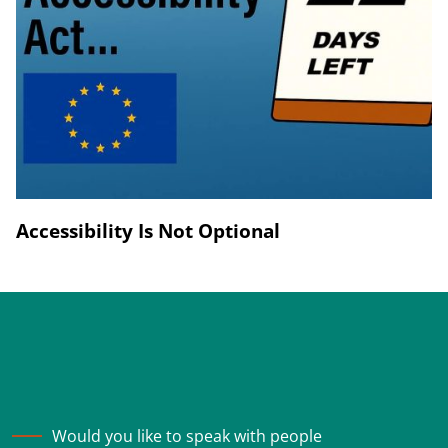
Accessibility Is Not Optional
Would you like to speak with people