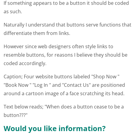
If something appears to be a button it should be coded
as such.
Naturally I understand that buttons serve functions that
differentiate them from links.
However since web designers often style links to
resemble buttons, for reasons I believe they should be
coded accordingly.
Caption; Four website buttons labeled "Shop Now "
"Book Now " "Log In " and "Contact Us" are positioned
around a cartoon image of a face scratching its head.
Text below reads; "When does a button cease to be a
button???"
Would you like information?