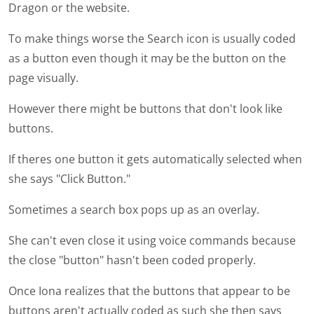
Dragon or the website.
To make things worse the Search icon is usually coded
as a button even though it may be the button on the
page visually.
However there might be buttons that don't look like
buttons.
If theres one button it gets automatically selected when
she says "Click Button."
Sometimes a search box pops up as an overlay.
She can't even close it using voice commands because
the close "button" hasn't been coded properly.
Once Iona realizes that the buttons that appear to be
buttons aren't actually coded as such she then says