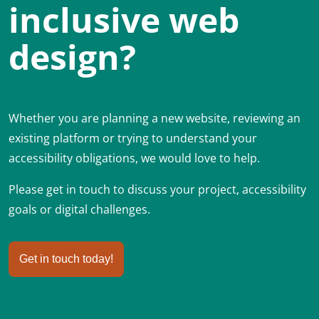
inclusive web
design?
Whether you are planning a new website, reviewing an
existing platform or trying to understand your
accessibility obligations, we would love to help.
Please get in touch to discuss your project, accessibility
goals or digital challenges.
Get in touch today!