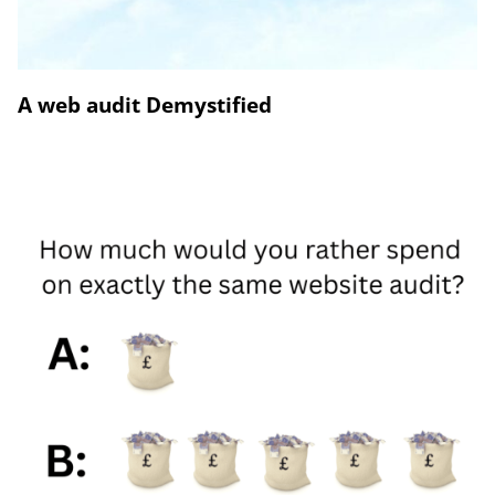
A web audit Demystified