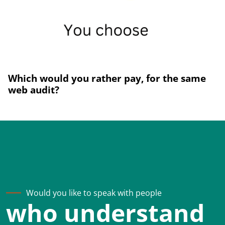
Which would you rather pay, for the same
web audit?
Would you like to speak with people
who understand