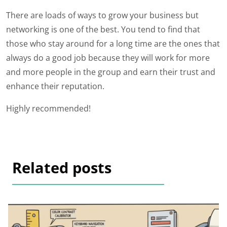
There are loads of ways to grow your business but
networking is one of the best. You tend to find that
those who stay around for a long time are the ones that
always do a good job because they will work for more
and more people in the group and earn their trust and
enhance their reputation.
Highly recommended!
Related posts