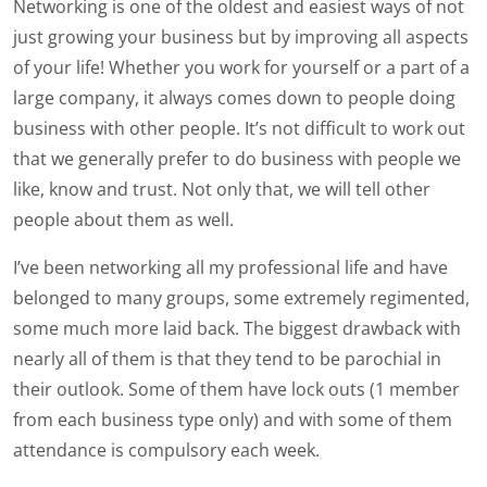
Networking is one of the oldest and easiest ways of not
just growing your business but by improving all aspects
of your life! Whether you work for yourself or a part of a
large company, it always comes down to people doing
business with other people. It’s not difficult to work out
that we generally prefer to do business with people we
like, know and trust. Not only that, we will tell other
people about them as well.
I’ve been networking all my professional life and have
belonged to many groups, some extremely regimented,
some much more laid back. The biggest drawback with
nearly all of them is that they tend to be parochial in
their outlook. Some of them have lock outs (1 member
from each business type only) and with some of them
attendance is compulsory each week.