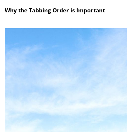
Why the Tabbing Order is Important