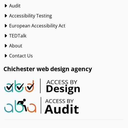
Audit
Accessibility Testing
European Accessibility Act
TEDTalk
About
Contact Us
Chichester web design agency