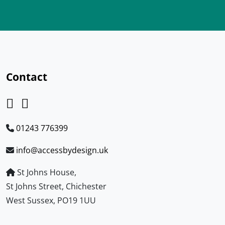
Contact
01243 776399
info@accessbydesign.uk
St Johns House,
St Johns Street, Chichester
West Sussex, PO19 1UU