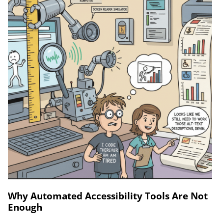
Why Automated Accessibility Tools Are Not
Enough