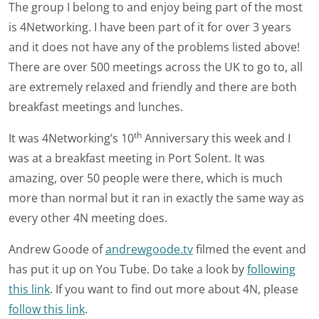
The group I belong to and enjoy being part of the most
is 4Networking. I have been part of it for over 3 years
and it does not have any of the problems listed above!
There are over 500 meetings across the UK to go to, all
are extremely relaxed and friendly and there are both
breakfast meetings and lunches.
th
It was 4Networking’s 10
Anniversary this week and I
was at a breakfast meeting in Port Solent. It was
amazing, over 50 people were there, which is much
more than normal but it ran in exactly the same way as
every other 4N meeting does.
Andrew Goode of
andrewgoode.tv
filmed the event and
has put it up on You Tube. Do take a look by
following
this link
. If you want to find out more about 4N, please
follow this link
.