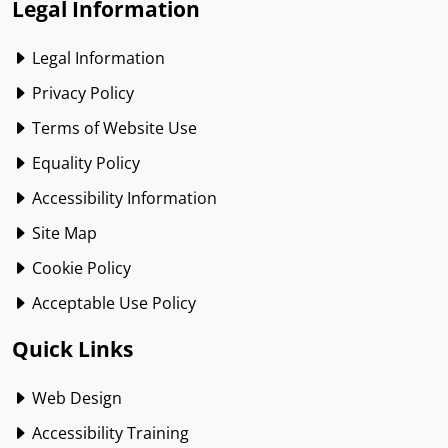
Legal Information
Legal Information
Privacy Policy
Terms of Website Use
Equality Policy
Accessibility Information
Site Map
Cookie Policy
Acceptable Use Policy
Quick Links
Web Design
Accessibility Training