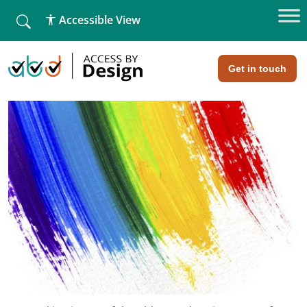
fallback
Accessible View
Home
»
Networking really does not have to be difficult!
Networking really does not have to
be difficult!
Get in touch