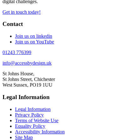
digital challenges.
Get in touch today!
Contact
Join us on linkedin
Join us on YouTube
01243 776399
info@accessbydesign.uk
St Johns House,
St Johns Street, Chichester
West Sussex, PO19 1UU
Legal Information
Legal Information
Privacy Policy
Terms of Website Use
Equality Policy
Accessibility Information
Site Map