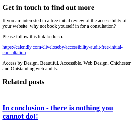
Get in touch to find out more
If you are interested in a free initial review of the accessibility of
your website, why not book yourself in for a consultation?
Please follow this link to do so:
https://calendly.com/cliveloseby/accessibility-audit-free-initial-
consultation
Access by Design. Beautiful, Accessible, Web Design, Chichester
and Outstanding web audits.
Related posts
In conclusion - there is nothing you
cannot do!!