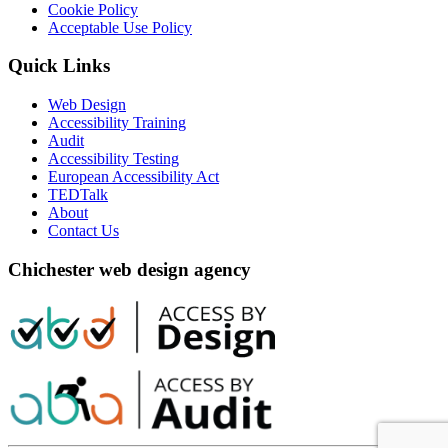
Cookie Policy
Acceptable Use Policy
Quick Links
Web Design
Accessibility Training
Audit
Accessibility Testing
European Accessibility Act
TEDTalk
About
Contact Us
Chichester web design agency