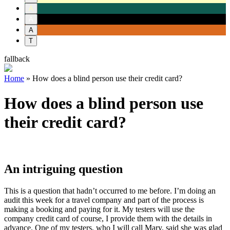
A
A
A
T
fallback
Home
»
How does a blind person use their credit card?
How does a blind person use
their credit card?
An intriguing question
This is a question that hadn’t occurred to me before. I’m doing an
audit this week for a travel company and part of the process is
making a booking and paying for it. My testers will use the
company credit card of course, I provide them with the details in
advance. One of my testers, who I will call Mary, said she was glad