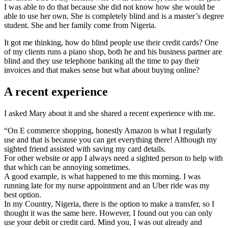
I was able to do that because she did not know how she would be
able to use her own. She is completely blind and is a master’s degree
student. She and her family come from Nigeria.
It got me thinking, how do blind people use their credit cards? One
of my clients runs a piano shop, both he and his business partner are
blind and they use telephone banking all the time to pay their
invoices and that makes sense but what about buying online?
A recent experience
I asked Mary about it and she shared a recent experience with me.
“On E commerce shopping, honestly Amazon is what I regularly
use and that is because you can get everything there! Although my
sighted friend assisted with saving my card details.
For other website or app I always need a sighted person to help with
that which can be annoying sometimes.
A good example, is what happened to me this morning. I was
running late for my nurse appointment and an Uber ride was my
best option.
In my Country, Nigeria, there is the option to make a transfer, so I
thought it was the same here. However, I found out you can only
use your debit or credit card. Mind you, I was out already and