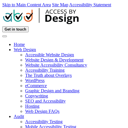
Skip to Main Content Area
Site Map
Accessibility Statement
Get in touch
Home
Web Design
Accessible Website Design
Website Design & Development
Website Accessibility Consultancy
Accessibility Training
The Truth about Overlays
WordPress
eCommerce
Graphic Design and Branding
Copywriting
SEO and Accessibility
Hosting
Web Design FAQs
Audit
Accessibility Testing
Mobile Accessibility Testing