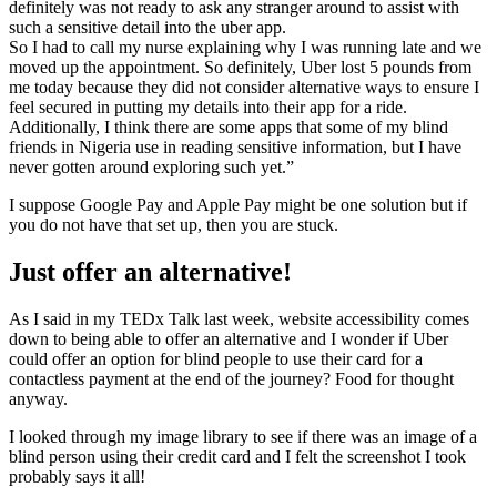
definitely was not ready to ask any stranger around to assist with
such a sensitive detail into the uber app.
So I had to call my nurse explaining why I was running late and we
moved up the appointment. So definitely, Uber lost 5 pounds from
me today because they did not consider alternative ways to ensure I
feel secured in putting my details into their app for a ride.
Additionally, I think there are some apps that some of my blind
friends in Nigeria use in reading sensitive information, but I have
never gotten around exploring such yet.”
I suppose Google Pay and Apple Pay might be one solution but if
you do not have that set up, then you are stuck.
Just offer an alternative!
As I said in my TEDx Talk last week, website accessibility comes
down to being able to offer an alternative and I wonder if Uber
could offer an option for blind people to use their card for a
contactless payment at the end of the journey? Food for thought
anyway.
I looked through my image library to see if there was an image of a
blind person using their credit card and I felt the screenshot I took
probably says it all!