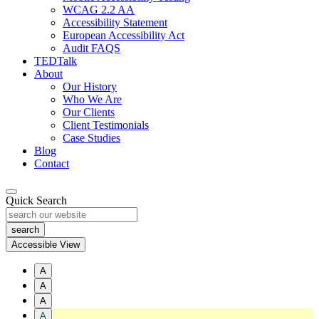
WCAG 2.2 AA
Accessibility Statement
European Accessibility Act
Audit FAQS
TEDTalk
About
Our History
Who We Are
Our Clients
Client Testimonials
Case Studies
Blog
Contact
Quick Search
Accessible View
A
A
A
A