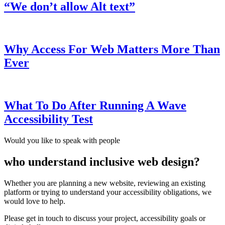
“We don’t allow Alt text”
Why Access For Web Matters More Than
Ever
What To Do After Running A Wave
Accessibility Test
Would you like to speak with people
who understand inclusive web design?
Whether you are planning a new website, reviewing an existing
platform or trying to understand your accessibility obligations, we
would love to help.
Please get in touch to discuss your project, accessibility goals or