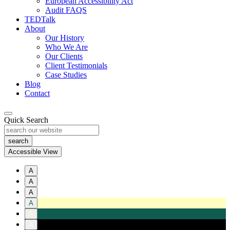
European Accessibility Act
Audit FAQS
TEDTalk
About
Our History
Who We Are
Our Clients
Client Testimonials
Case Studies
Blog
Contact
Quick Search
Accessible View
A
A
A
A
A
A