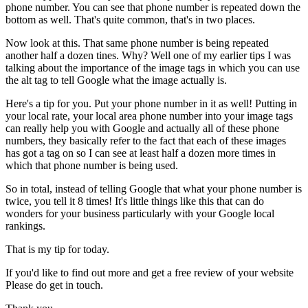
phone number. You can see that phone number is repeated down the
bottom as well. That's quite common, that's in two places.
Now look at this. That same phone number is being repeated
another half a dozen tines. Why? Well one of my earlier tips I was
talking about the importance of the image tags in which you can use
the alt tag to tell Google what the image actually is.
Here's a tip for you. Put your phone number in it as well! Putting in
your local rate, your local area phone number into your image tags
can really help you with Google and actually all of these phone
numbers, they basically refer to the fact that each of these images
has got a tag on so I can see at least half a dozen more times in
which that phone number is being used.
So in total, instead of telling Google that what your phone number is
twice, you tell it 8 times! It's little things like this that can do
wonders for your business particularly with your Google local
rankings.
That is my tip for today.
If you'd like to find out more and get a free review of your website
Please do get in touch.