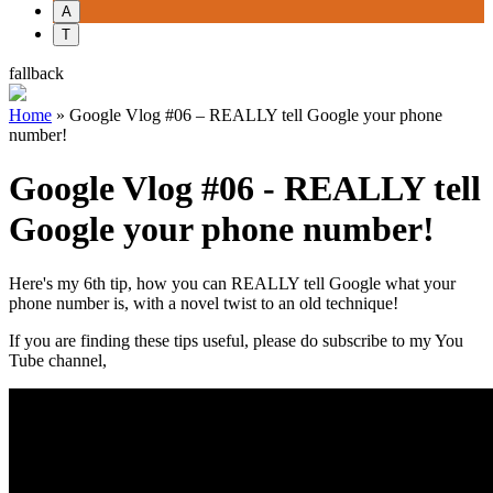
A
T
fallback
Home
»
Google Vlog #06 – REALLY tell Google your phone
number!
Google Vlog #06 - REALLY tell
Google your phone number!
Here's my 6th tip, how you can REALLY tell Google what your
phone number is, with a novel twist to an old technique!
If you are finding these tips useful, please do subscribe to my You
Tube channel,