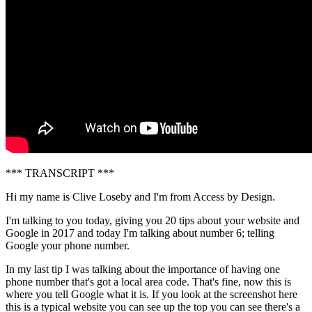
*** TRANSCRIPT ***
Hi my name is Clive Loseby and I'm from Access by Design.
I'm talking to you today, giving you 20 tips about your website and
Google in 2017 and today I'm talking about number 6; telling
Google your phone number.
In my last tip I was talking about the importance of having one
phone number that's got a local area code. That's fine, now this is
where you tell Google what it is. If you look at the screenshot here
this is a typical website you can see up the top you can see there's a