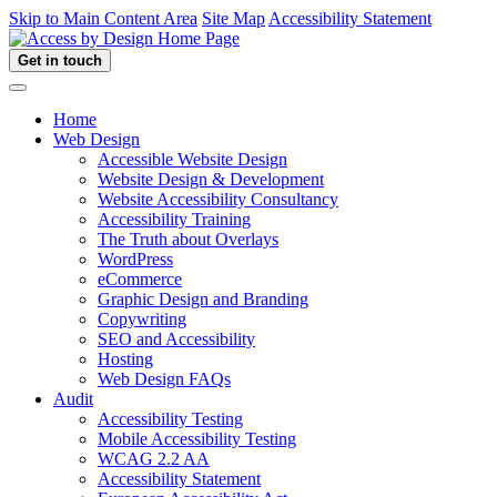
Skip to Main Content Area
Site Map
Accessibility Statement
Get in touch
Home
Web Design
Accessible Website Design
Website Design & Development
Website Accessibility Consultancy
Accessibility Training
The Truth about Overlays
WordPress
eCommerce
Graphic Design and Branding
Copywriting
SEO and Accessibility
Hosting
Web Design FAQs
Audit
Accessibility Testing
Mobile Accessibility Testing
WCAG 2.2 AA
Accessibility Statement