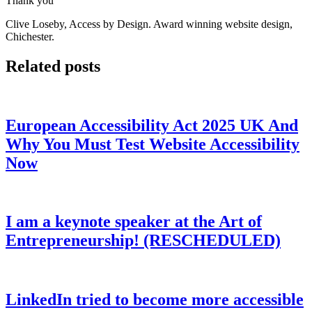
Thank you
Clive Loseby, Access by Design. Award winning website design,
Chichester.
Related posts
European Accessibility Act 2025 UK And
Why You Must Test Website Accessibility
Now
I am a keynote speaker at the Art of
Entrepreneurship! (RESCHEDULED)
LinkedIn tried to become more accessible