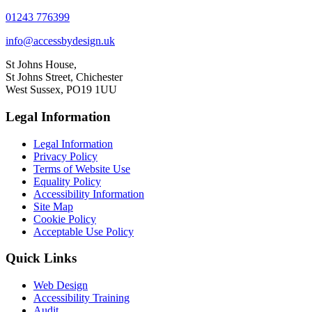
01243 776399
info@accessbydesign.uk
St Johns House,
St Johns Street, Chichester
West Sussex, PO19 1UU
Legal Information
Legal Information
Privacy Policy
Terms of Website Use
Equality Policy
Accessibility Information
Site Map
Cookie Policy
Acceptable Use Policy
Quick Links
Web Design
Accessibility Training
Audit