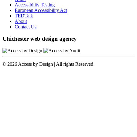
Accessibility Testing
European Accessibility Act
TEDTalk
About
Contact Us
Chichester web design agency
© 2026 Access by Design | All rights Reserved