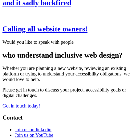
and it sadly backfired
Calling all website owners!
Would you like to speak with people
who understand inclusive web design?
Whether you are planning a new website, reviewing an existing
platform or trying to understand your accessibility obligations, we
would love to help.
Please get in touch to discuss your project, accessibility goals or
digital challenges.
Get in touch today!
Contact
Join us on linkedin
Join us on YouTube