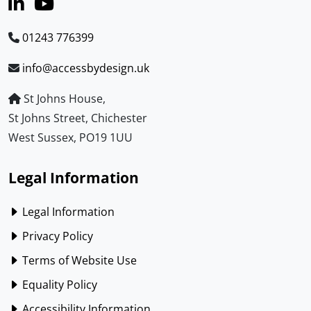
01243 776399
info@accessbydesign.uk
St Johns House,
St Johns Street, Chichester
West Sussex, PO19 1UU
Legal Information
Legal Information
Privacy Policy
Terms of Website Use
Equality Policy
Accessibility Information