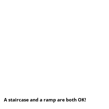
A staircase and a ramp are both OK!