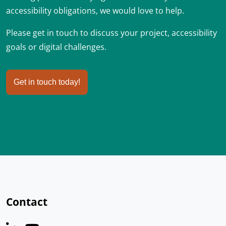
accessibility obligations, we would love to help.
Please get in touch to discuss your project, accessibility
goals or digital challenges.
Get in touch today!
Contact