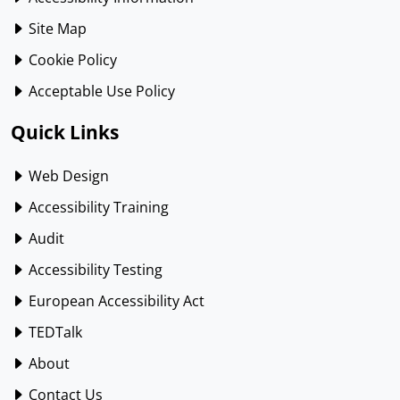
Site Map
Cookie Policy
Acceptable Use Policy
Quick Links
Web Design
Accessibility Training
Audit
Accessibility Testing
European Accessibility Act
TEDTalk
About
Contact Us