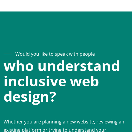
Would you like to speak with people
who understand
inclusive web
design?
Whether you are planning a new website, reviewing an
existing platform or trying to understand your