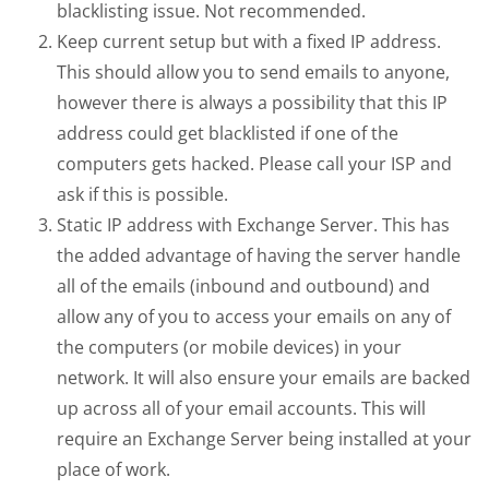
blacklisting issue. Not recommended.
Keep current setup but with a fixed IP address.
This should allow you to send emails to anyone,
however there is always a possibility that this IP
address could get blacklisted if one of the
computers gets hacked. Please call your ISP and
ask if this is possible.
Static IP address with Exchange Server. This has
the added advantage of having the server handle
all of the emails (inbound and outbound) and
allow any of you to access your emails on any of
the computers (or mobile devices) in your
network. It will also ensure your emails are backed
up across all of your email accounts. This will
require an Exchange Server being installed at your
place of work.