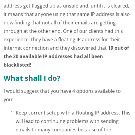
address get flagged up as unsafe and, until it is cleared,
it means that anyone using that same IP address is also
now finding that not all of their emails are getting
through at the other end. One of our clients had this
experience: they have a floating IP address for their
Internet connection and they discovered that
19 out of
the 20 available IP addresses had all been
blacklisted!
What shall I do?
I would suggest that you have 4 options available to
you:
Keep current setup with a Floating IP address. This
will lead to continuing problems with sending
emails to many companies because of the