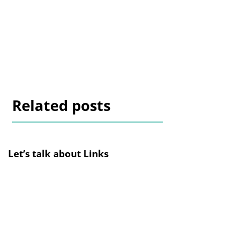
Related posts
Let’s talk about Links