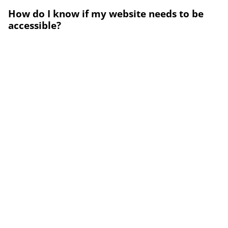
How do I know if my website needs to be
accessible?