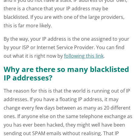
and if you do not have a static IP address of your own,
there is a chance that your IP address may be
blacklisted. If you are with one of the large providers,
this is far more likely.
By the way, your IP address is the one assigned to your
by your ISP or Internet Service Provider. You can find
out what it is right now by
following this link
.
Why are there so many blacklisted
IP addresses?
The reason for this is that the world is running out of IP
addresses. If you have a floating IP address, it may
change every few days between as many as 20 different
ones. If anyone else on the same telephone exchange as
you has ever been hacked, they might well have been
sending out SPAM emails without realising. That IP