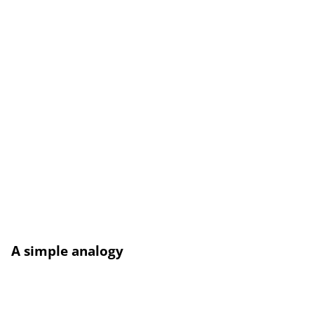
A simple analogy