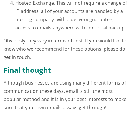
Hosted Exchange. This will not require a change of
IP address, all of your accounts are handled by a
hosting company with a delivery guarantee,
access to emails anywhere with continual backup.
Obviously they vary in terms of cost. If you would like to
know who we recommend for these options, please do
get in touch.
Final thought
Although businesses are using many different forms of
communication these days, email is still the most
popular method and it is in your best interests to make
sure that your own emails always get through!