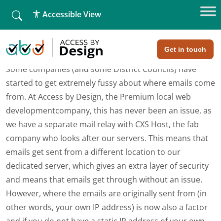
fallback
Accessible View
Home
»
My emails aren’t getting through!
My emails aren’t getting through!
Get in touch
Some companies (and some District Councils) have
started to get extremely fussy about where emails come
from. At Access by Design, the Premium local web
developmentcompany, this has never been an issue, as
we have a separate mail relay with CXS Host, the fab
company who looks after our servers. This means that
emails get sent from a different location to our
dedicated server, which gives an extra layer of security
and means that emails get through without an issue.
However, where the emails are originally sent from (in
other words, your own IP address) is now also a factor