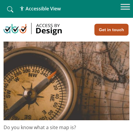
fallback
Accessible View
Home
»
Do you know what a site map is?
Do you know what a site map is?
Get in touch
Do you know what a site map is?