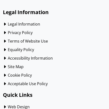
Legal Information
Legal Information
Privacy Policy
Terms of Website Use
Equality Policy
Accessibility Information
Site Map
Cookie Policy
Acceptable Use Policy
Quick Links
Web Design