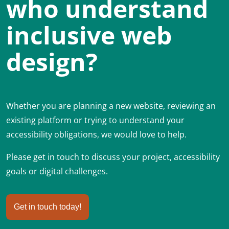
who understand
inclusive web
design?
Whether you are planning a new website, reviewing an
existing platform or trying to understand your
accessibility obligations, we would love to help.
Please get in touch to discuss your project, accessibility
goals or digital challenges.
Get in touch today!