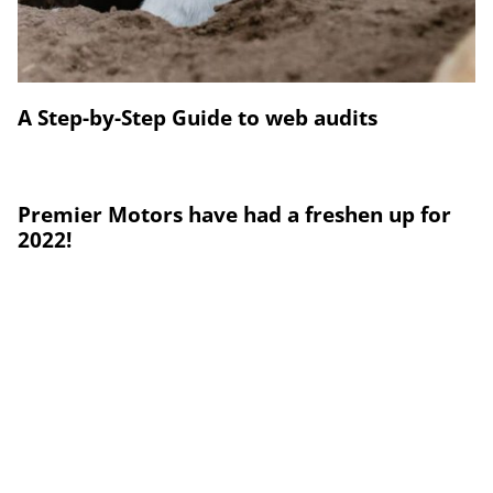
A Step-by-Step Guide to web audits
Premier Motors have had a freshen up for
2022!