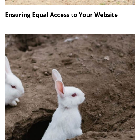
Ensuring Equal Access to Your Website