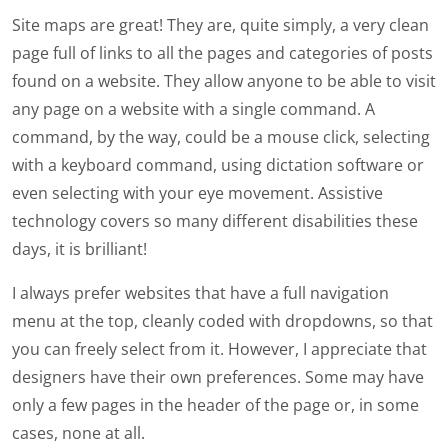
Site maps are great! They are, quite simply, a very clean
page full of links to all the pages and categories of posts
found on a website. They allow anyone to be able to visit
any page on a website with a single command. A
command, by the way, could be a mouse click, selecting
with a keyboard command, using dictation software or
even selecting with your eye movement. Assistive
technology covers so many different disabilities these
days, it is brilliant!
I always prefer websites that have a full navigation
menu at the top, cleanly coded with dropdowns, so that
you can freely select from it. However, I appreciate that
designers have their own preferences. Some may have
only a few pages in the header of the page or, in some
cases, none at all.