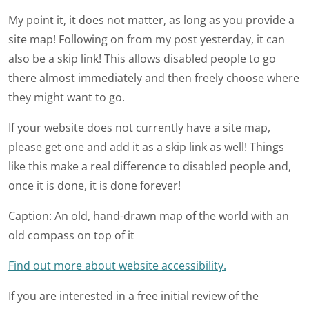
My point it, it does not matter, as long as you provide a
site map! Following on from my post yesterday, it can
also be a skip link! This allows disabled people to go
there almost immediately and then freely choose where
they might want to go.
If your website does not currently have a site map,
please get one and add it as a skip link as well! Things
like this make a real difference to disabled people and,
once it is done, it is done forever!
Caption: An old, hand-drawn map of the world with an
old compass on top of it
Find out more about website accessibility.
If you are interested in a free initial review of the