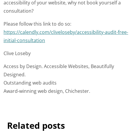
accessibility of your website, why not book yourself a
consultation?
Please follow this link to do so:
https://calendly.com/cliveloseby/accessibility-audit-free-
initial-consultation
Clive Loseby
Access by Design. Accessible Websites, Beautifully
Designed.
Outstanding web audits
Award-winning web design, Chichester.
Related posts