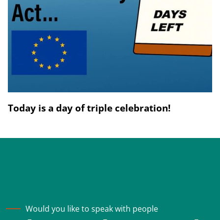
Today is a day of triple celebration!
Would you like to speak with people