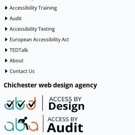
Accessibility Training
Audit
Accessibility Testing
European Accessibility Act
TEDTalk
About
Contact Us
Chichester web design agency