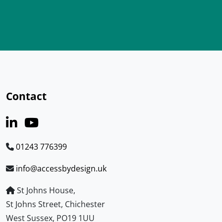
Contact
01243 776399
info@accessbydesign.uk
St Johns House,
St Johns Street, Chichester
West Sussex, PO19 1UU