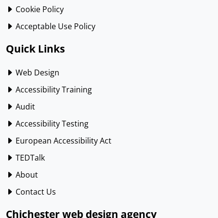
Cookie Policy
Acceptable Use Policy
Quick Links
Web Design
Accessibility Training
Audit
Accessibility Testing
European Accessibility Act
TEDTalk
About
Contact Us
Chichester web design agency