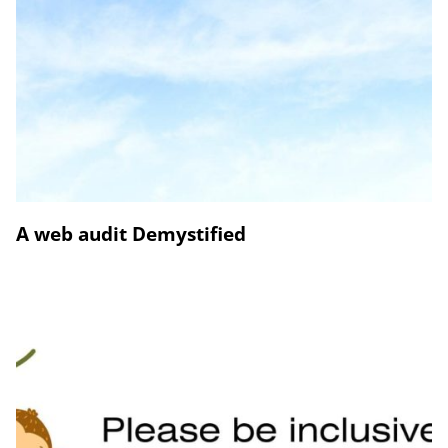
A web audit Demystified