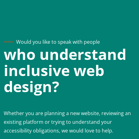
Would you like to speak with people
who understand
inclusive web
design?
Whether you are planning a new website, reviewing an
existing platform or trying to understand your
accessibility obligations, we would love to help.