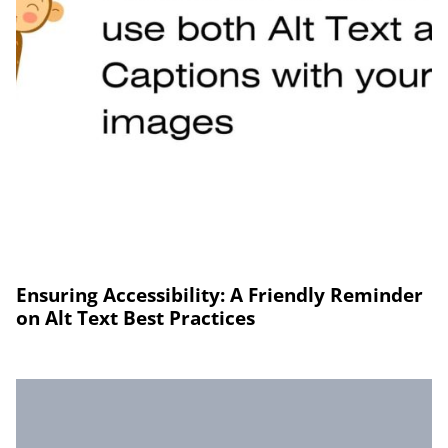
Ensuring Accessibility: A Friendly Reminder
on Alt Text Best Practices