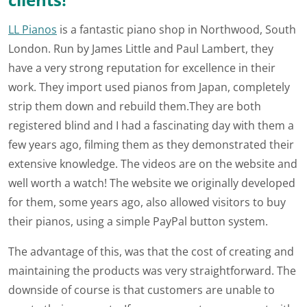
LL Pianos
is a fantastic piano shop in Northwood, South
London. Run by James Little and Paul Lambert, they
have a very strong reputation for excellence in their
work. They import used pianos from Japan, completely
strip them down and rebuild them.They are both
registered blind and I had a fascinating day with them a
few years ago, filming them as they demonstrated their
extensive knowledge. The videos are on the website and
well worth a watch! The website we originally developed
for them, some years ago, also allowed visitors to buy
their pianos, using a simple PayPal button system.
The advantage of this, was that the cost of creating and
maintaining the products was very straightforward. The
downside of course is that customers are unable to