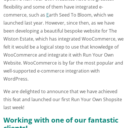
flexibility and some of them have integrated e-
commerce, such as
E
arth Seed To Bloom, which we
launched last year. However, since then, as we have
been developing a beautiful bespoke website for The
Wiston Estate, which has integrated WooCommerce, we
felt it would be a logical step to use that knowledge of
WooCommerce and integrate it with Run Your Own
Website. WooCommerce is by far the most popular and
well-supported e-commerce integration with
WordPress.
We are delighted to announce that we have achieved
this feat and launched our first Run Your Own Shopsite
last week!
Working with one of our fantastic
clients!