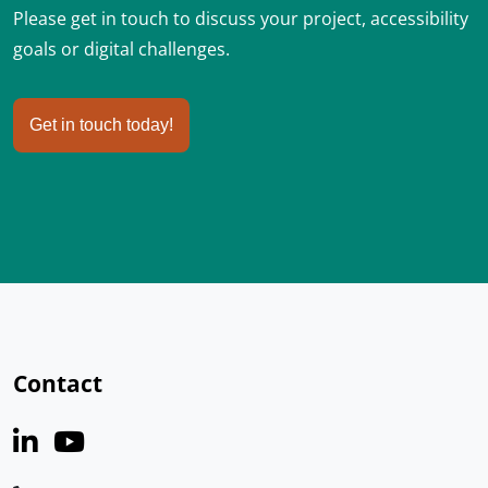
Please get in touch to discuss your project, accessibility
goals or digital challenges.
Get in touch today!
Contact