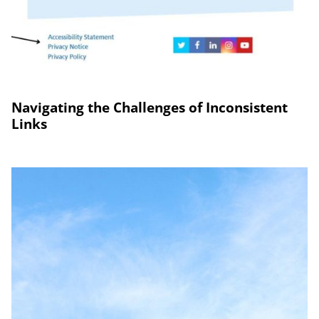
Navigating the Challenges of Inconsistent
Links