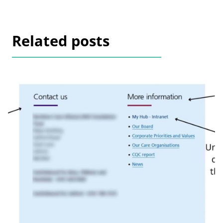
Related posts