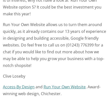
is of interest, why not have a look at Run Your Own
Website option 5? It could be the best investment you
make this year!
Run Your Own Website allows us to turn them around
quickly, as it already contains our 13 years of experience
in designing and building accessible, Google friendly
websites. Do feel free to call us on (01243) 776399 for a
chat if you would like to find out more about how we
may be able to help you grow your business with a top-
notch shopsite!
Clive Loseby
Access-By Design
and
Run Your Own Website
. Award-
winning web design, Chichester.