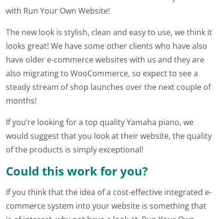
with Run Your Own Website!
The new look is stylish, clean and easy to use, we think it
looks great! We have some other clients who have also
have older e-commerce websites with us and they are
also migrating to WooCommerce, so expect to see a
steady stream of shop launches over the next couple of
months!
If you’re looking for a top quality Yamaha piano, we
would suggest that you look at their website, the quality
of the products is simply exceptional!
Could this work for you?
If you think that the idea of a cost-effective integrated e-
commerce system into your website is something that