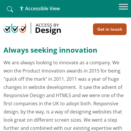
fallback
Accessible View
Home
»
Run Your Own Website. Now with WooCommerce!
Run Your Own Website. Now with
WooCommerce!
Get in touch
Always seeking innovation
We are always looking to innovate as a company. We
won the Product Innovation awards in 2015 for being
"quick off the mark" in 2011. 2011 was a year of huge
changes in website development. It saw the advent of
Responsive Design and HTML5 and we were one of the
first companies in the UK to adopt both. Responsive
design, by the way, is a way of designing websites that
look great on different screen sizes. We went a step
further and combined with our existing expertise with