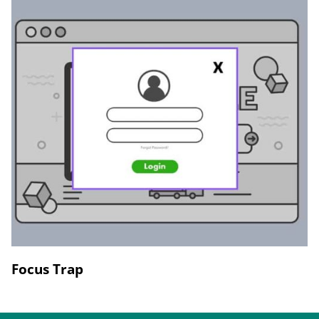
Focus Trap