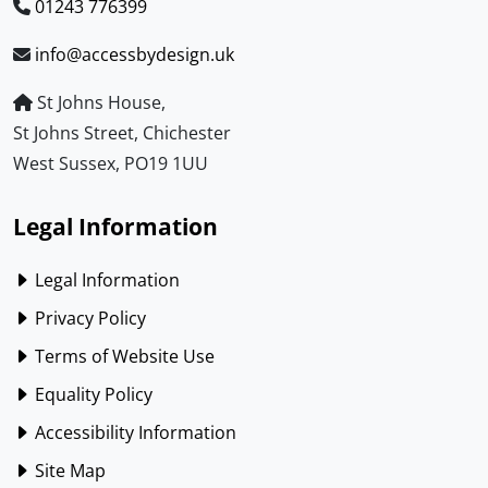
01243 776399
info@accessbydesign.uk
St Johns House,
St Johns Street, Chichester
West Sussex, PO19 1UU
Legal Information
Legal Information
Privacy Policy
Terms of Website Use
Equality Policy
Accessibility Information
Site Map