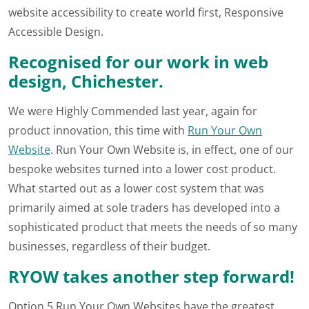
website accessibility to create world first, Responsive
Accessible Design.
Recognised for our work in web
design, Chichester.
We were Highly Commended last year, again for
product innovation, this time with
Run Your Own
Website
. Run Your Own Website is, in effect, one of our
bespoke websites turned into a lower cost product.
What started out as a lower cost system that was
primarily aimed at sole traders has developed into a
sophisticated product that meets the needs of so many
businesses, regardless of their budget.
RYOW takes another step forward!
Option 5 Run Your Own Websites have the greatest