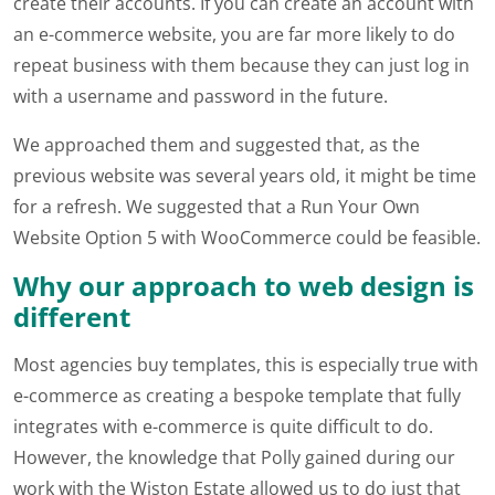
create their accounts. If you can create an account with
an e-commerce website, you are far more likely to do
repeat business with them because they can just log in
with a username and password in the future.
We approached them and suggested that, as the
previous website was several years old, it might be time
for a refresh. We suggested that a Run Your Own
Website Option 5 with WooCommerce could be feasible.
Why our approach to web design is
different
Most agencies buy templates, this is especially true with
e-commerce as creating a bespoke template that fully
integrates with e-commerce is quite difficult to do.
However, the knowledge that Polly gained during our
work with the Wiston Estate allowed us to do just that