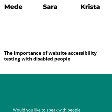
The importance of website accessibility
testing with disabled people
Would you like to speak with people