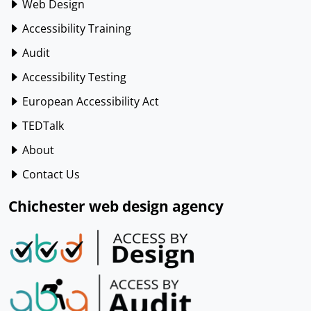
Web Design
Accessibility Training
Audit
Accessibility Testing
European Accessibility Act
TEDTalk
About
Contact Us
Chichester web design agency