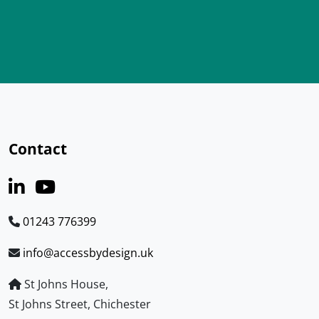
Contact
01243 776399
info@accessbydesign.uk
St Johns House,
St Johns Street, Chichester