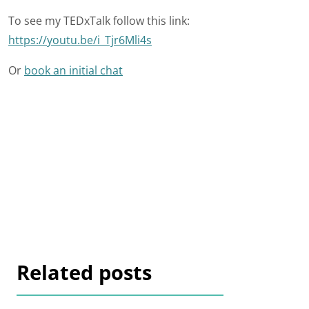
To see my TEDxTalk follow this link:
https://youtu.be/i_Tjr6Mli4s
Or
book an initial chat
Related posts