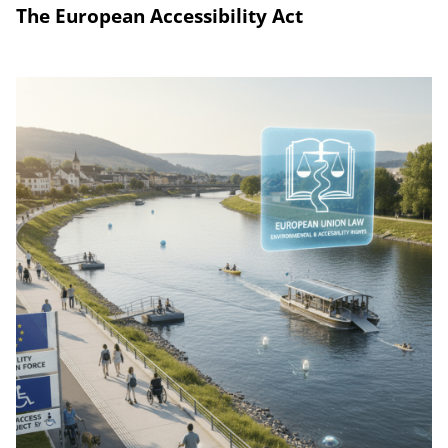
The European Accessibility Act