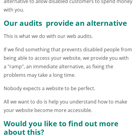
alternative to allow disabled customers to spend money
with you.
Our audits provide an alternative
This is what we do with our web audits.
If we find something that prevents disabled people from
being able to access your website, we provide you with
a "ramp", an immediate alternative, as fixing the
problems may take a long time.
Nobody expects a website to be perfect.
All we want to do is help you understand how to make
your website become more accessible.
Would you like to find out more
about this?