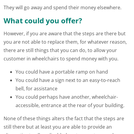
They will go away and spend their money elsewhere.
What could you offer?
However, if you are aware that the steps are there but
you are not able to replace them, for whatever reason,
there are still things that you can do, to allow your
customer in wheelchairs to spend money with you.
You could have a portable ramp on hand
You could have a sign next to an easy-to-reach
bell, for assistance
You could perhaps have another, wheelchair-
accessible, entrance at the rear of your building.
None of these things alters the fact that the steps are
still there but at least you are able to provide an