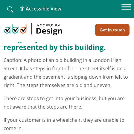
fallback
Accessible View
Home
»
A simple analogy
A simple analogy
Get in touch
Imagine your entire business is
represented by this building.
Caption: A photo of an old building in a London High
Street. It has steps in front of it. The street itself is on a
gradient and the pavement is sloping down from left to
right. The steps themselves are old and uneven.
There are steps to get into your business, but you are
not aware that the steps are there.
If your customer is in a wheelchair, they are unable to
come in.