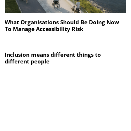
What Organisations Should Be Doing Now
To Manage Accessibility Risk
Inclusion means different things to
different people