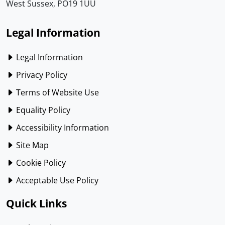
West Sussex, PO19 1UU
Legal Information
Legal Information
Privacy Policy
Terms of Website Use
Equality Policy
Accessibility Information
Site Map
Cookie Policy
Acceptable Use Policy
Quick Links