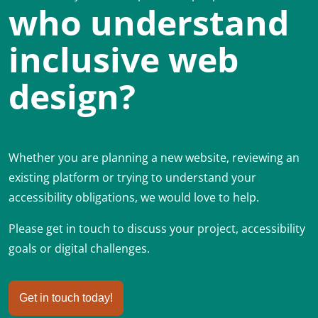
who understand
inclusive web
design?
Whether you are planning a new website, reviewing an
existing platform or trying to understand your
accessibility obligations, we would love to help.
Please get in touch to discuss your project, accessibility
goals or digital challenges.
Get in touch today!