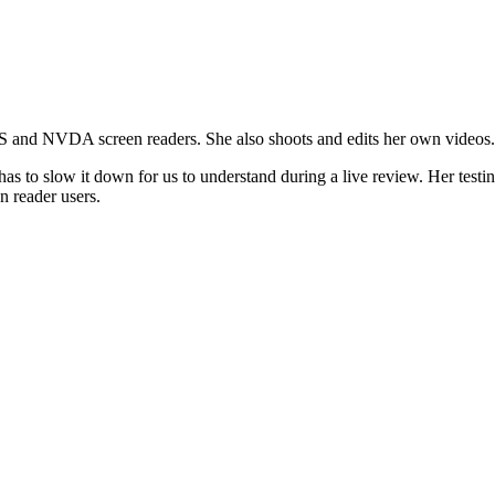
AWS and NVDA screen readers. She also shoots and edits her own videos.
has to slow it down for us to understand during a live review. Her testi
n reader users.