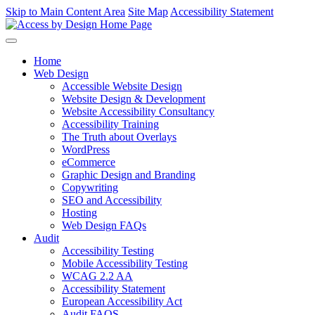
Skip to Main Content Area
Site Map
Accessibility Statement
Home
Web Design
Accessible Website Design
Website Design & Development
Website Accessibility Consultancy
Accessibility Training
The Truth about Overlays
WordPress
eCommerce
Graphic Design and Branding
Copywriting
SEO and Accessibility
Hosting
Web Design FAQs
Audit
Accessibility Testing
Mobile Accessibility Testing
WCAG 2.2 AA
Accessibility Statement
European Accessibility Act
Audit FAQS