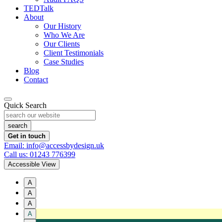
TEDTalk
About
Our History
Who We Are
Our Clients
Client Testimonials
Case Studies
Blog
Contact
Quick Search
Get in touch
Email: info@accessbydesign.uk
Call us: 01243 776399
Accessible View
A
A
A
A