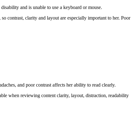
disability and is unable to use a keyboard or mouse.
so contrast, clarity and layout are especially important to her. Poor
hes, and poor contrast affects her ability to read clearly.
le when reviewing content clarity, layout, distraction, readability