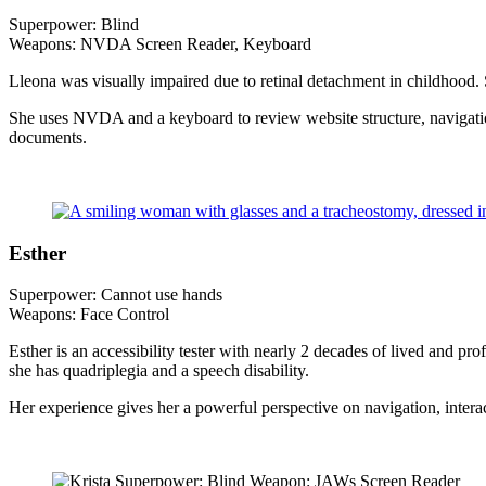
Superpower: Blind
Weapons: NVDA Screen Reader, Keyboard
Lleona was visually impaired due to retinal detachment in childhood
She uses NVDA and a keyboard to review website structure, navigation, 
documents.
Esther
Superpower: Cannot use hands
Weapons: Face Control
Esther is an accessibility tester with nearly 2 decades of lived and 
she has quadriplegia and a speech disability.
Her experience gives her a powerful perspective on navigation, interac