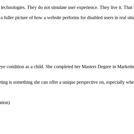
e technologies. They do not simulate user experience. They live it. That i
 a fuller picture of how a website performs for disabled users in real situ
ye condition as a child. She completed her Masters Degree in Marketin
keting is something she can offer a unique perspective on, especially wh