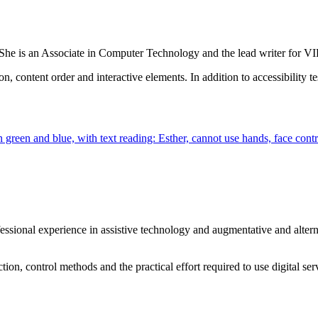
. She is an Associate in Computer Technology and the lead writer for
content order and interactive elements. In addition to accessibility te
professional experience in assistive technology and augmentative and al
tion, control methods and the practical effort required to use digital se