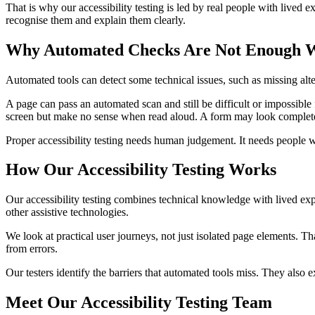
That is why our accessibility testing is led by real people with lived 
recognise them and explain them clearly.
Why Automated Checks Are Not Enough Wit
Automated tools can detect some technical issues, such as missing alter
A page can pass an automated scan and still be difficult or impossibl
screen but make no sense when read aloud. A form may look complete 
Proper accessibility testing needs human judgement. It needs people wh
How Our Accessibility Testing Works
Our accessibility testing combines technical knowledge with lived ex
other assistive technologies.
We look at practical user journeys, not just isolated page elements. 
from errors.
Our testers identify the barriers that automated tools miss. They also
Meet Our Accessibility Testing Team