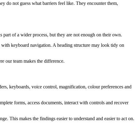
They do not guess what barriers feel like. They encounter them,
as part of a wider process, but they are not enough on their own.
il with keyboard navigation. A heading structure may look tidy on
ere our team makes the difference.
rs, keyboards, voice control, magnification, colour preferences and
omplete forms, access documents, interact with controls and recover
nge. This makes the findings easier to understand and easier to act on.