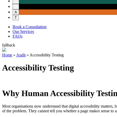
A
A
A
T
Book a Consultation
Our Services
FAQs
fallback
Home
»
Audit
»
Accessibility Testing
Accessibility Testing
Why Human Accessibility Testi
Most organisations now understand that digital accessibility matters, b
of the problem. They cannot tell you whether a page makes sense to a s