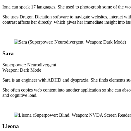
Iona can speak 17 languages. She used to photograph some of the worl
She uses Dragon Dictation software to navigate websites, interact with 
contrast affects her directly, which gives her immediate insight into i
Sara
Superpower: Neurodivergent
Weapon: Dark Mode
Sara is an engineer with ADHD and dyspraxia. She finds elements such
She often copies web content into another application so she can absor
and cognitive load.
Lleona