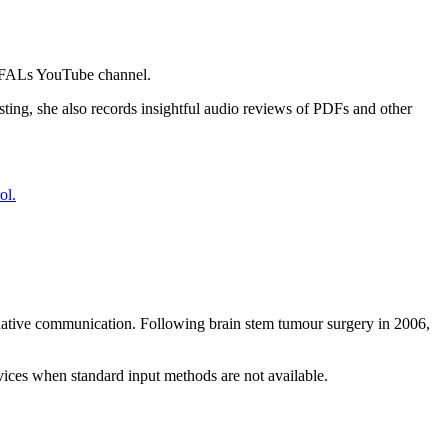
 VIFALs YouTube channel.
sting, she also records insightful audio reviews of PDFs and other
ternative communication. Following brain stem tumour surgery in 2006,
rvices when standard input methods are not available.