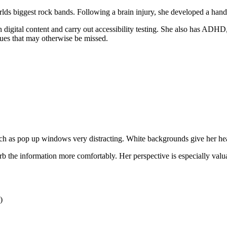
ds biggest rock bands. Following a brain injury, she developed a hand 
digital content and carry out accessibility testing. She also has ADHD, 
ssues that may otherwise be missed.
 as pop up windows very distracting. White backgrounds give her headac
b the information more comfortably. Her perspective is especially valuab