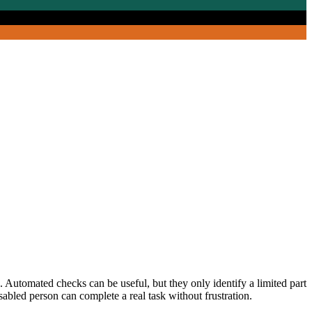
g. Automated checks can be useful, but they only identify a limited part
abled person can complete a real task without frustration.