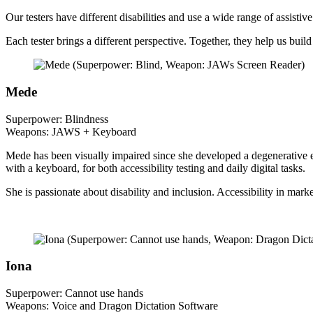
Our testers have different disabilities and use a wide range of assistiv
Each tester brings a different perspective. Together, they help us build
Mede
Superpower: Blindness
Weapons: JAWS + Keyboard
Mede has been visually impaired since she developed a degenerative e
with a keyboard, for both accessibility testing and daily digital tasks.
She is passionate about disability and inclusion. Accessibility in mar
Iona
Superpower: Cannot use hands
Weapons: Voice and Dragon Dictation Software