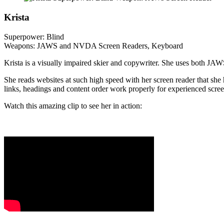
Krista
Superpower: Blind
Weapons: JAWS and NVDA Screen Readers, Keyboard
Krista is a visually impaired skier and copywriter. She uses both J
She reads websites at such high speed with her screen reader that she 
links, headings and content order work properly for experienced scree
Watch this amazing clip to see her in action: