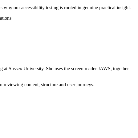
s why our accessibility testing is rooted in genuine practical insight.
ations.
g at Sussex University. She uses the screen reader JAWS, together
en reviewing content, structure and user journeys.