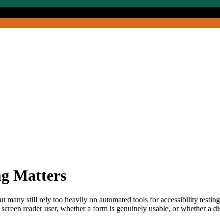
ng Matters
ut many still rely too heavily on automated tools for accessibility testin
creen reader user, whether a form is genuinely usable, or whether a dis