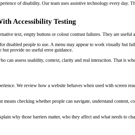
experience of disability. Our team uses assistive technology every day. 
h Accessibility Testing
native text, empty buttons or colour contrast failures. They are useful 
e for disabled people to use. A menu may appear to work visually but fa
but provide no useful error guidance.
o can assess usability, context, clarity and real interaction. That is wh
perience. We review how a website behaves when used with screen reade
That means checking whether people can navigate, understand content, c
 explain why those barriers matter, who they affect and what needs to cha