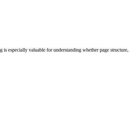
ng is especially valuable for understanding whether page structure,