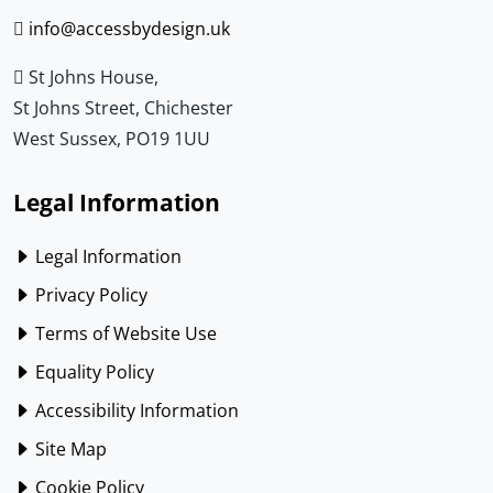
info@accessbydesign.uk
St Johns House,
St Johns Street, Chichester
West Sussex, PO19 1UU
Legal Information
Legal Information
Privacy Policy
Terms of Website Use
Equality Policy
Accessibility Information
Site Map
Cookie Policy