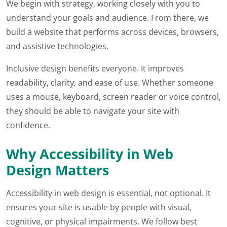
We begin with strategy, working closely with you to
understand your goals and audience. From there, we
build a website that performs across devices, browsers,
and assistive technologies.
Inclusive design benefits everyone. It improves
readability, clarity, and ease of use. Whether someone
uses a mouse, keyboard, screen reader or voice control,
they should be able to navigate your site with
confidence.
Why Accessibility in Web
Design Matters
Accessibility in web design is essential, not optional. It
ensures your site is usable by people with visual,
cognitive, or physical impairments. We follow best