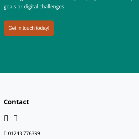
goals or digital challenges.
Get in touch today!
Contact
01243 776399