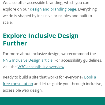
We also offer accessible branding, which you can
explore on our
design and branding page
. Everything
we do is shaped by inclusive principles and built to
scale.
Explore Inclusive Design
Further
For more about inclusive design, we recommend the
NNG Inclusive Design article
. For accessibility guidelines,
visit the
W3C accessibility overview
.
Ready to build a site that works for everyone?
Book a
free consultation
and let us guide you through inclusive,
accessible web design.