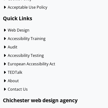
Acceptable Use Policy
Quick Links
Web Design
Accessibility Training
Audit
Accessibility Testing
European Accessibility Act
TEDTalk
About
Contact Us
Chichester web design agency