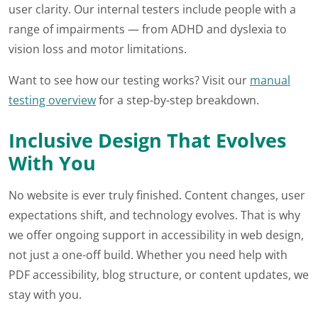
user clarity. Our internal testers include people with a
range of impairments — from ADHD and dyslexia to
vision loss and motor limitations.
Want to see how our testing works? Visit our
manual
testing overview
for a step-by-step breakdown.
Inclusive Design That Evolves
With You
No website is ever truly finished. Content changes, user
expectations shift, and technology evolves. That is why
we offer ongoing support in accessibility in web design,
not just a one-off build. Whether you need help with
PDF accessibility, blog structure, or content updates, we
stay with you.