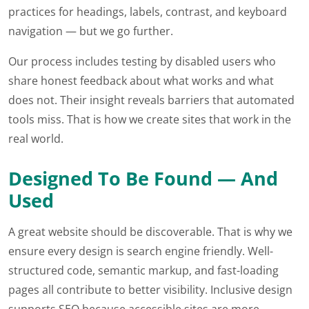
practices for headings, labels, contrast, and keyboard
navigation — but we go further.
Our process includes testing by disabled users who
share honest feedback about what works and what
does not. Their insight reveals barriers that automated
tools miss. That is how we create sites that work in the
real world.
Designed To Be Found — And
Used
A great website should be discoverable. That is why we
ensure every design is search engine friendly. Well-
structured code, semantic markup, and fast-loading
pages all contribute to better visibility. Inclusive design
supports SEO because accessible sites are more