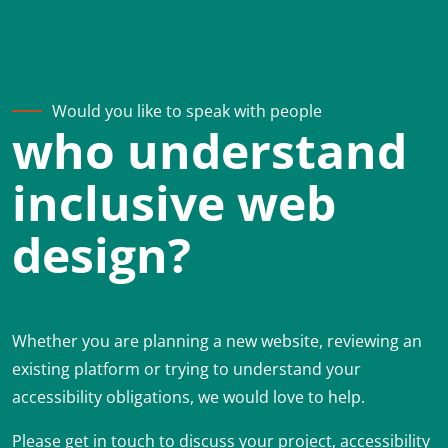
Would you like to speak with people
who understand
inclusive web
design?
Whether you are planning a new website, reviewing an
existing platform or trying to understand your
accessibility obligations, we would love to help.
Please get in touch to discuss your project, accessibility