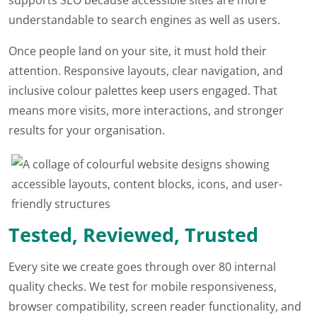
understandable to search engines as well as users.
Once people land on your site, it must hold their
attention. Responsive layouts, clear navigation, and
inclusive colour palettes keep users engaged. That
means more visits, more interactions, and stronger
results for your organisation.
Tested, Reviewed, Trusted
Every site we create goes through over 80 internal
quality checks. We test for mobile responsiveness,
browser compatibility, screen reader functionality, and