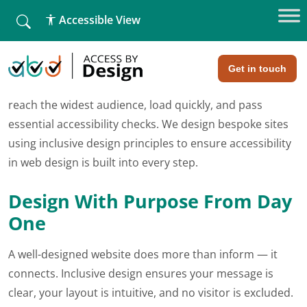
fallback
Accessible View
Home
»
Web Design
»
Website Design & Development
Website Design & Development
Get in touch
Your website needs to do more than look good. It must
reach the widest audience, load quickly, and pass
essential accessibility checks. We design bespoke sites
using inclusive design principles to ensure accessibility
in web design is built into every step.
Design With Purpose From Day
One
A well-designed website does more than inform — it
connects. Inclusive design ensures your message is
clear, your layout is intuitive, and no visitor is excluded.