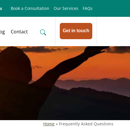
w
Book a Consultation
Our Services
FAQs
Get in touch
log
Contact
Home
»
Frequently Asked Questions