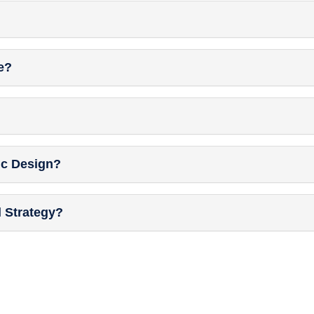
e?
ic Design?
l Strategy?