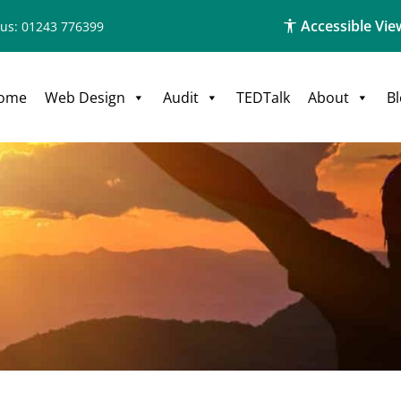
Accessible Vie
 us: 01243 776399
ome
Web Design
Audit
TEDTalk
About
B