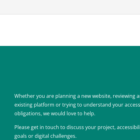
Whether you are planning a new website, reviewing 
existing platform or trying to understand your accessi
obligations, we would love to help.
Please get in touch to discuss your project, accessibil
goals or digital challenges.