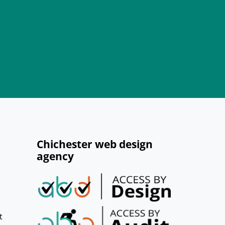
Chichester web design
agency
t