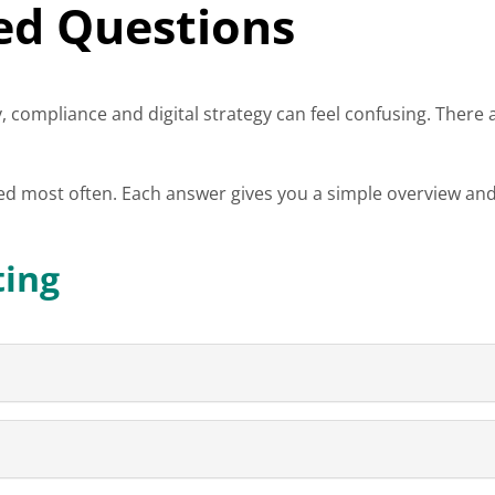
ed Questions
, compliance and digital strategy can feel confusing. There a
ed most often. Each answer gives you a simple overview and
ting