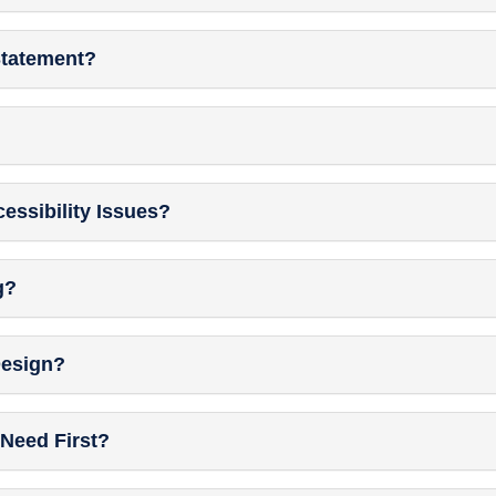
Statement?
essibility Issues?
g?
Design?
Need First?