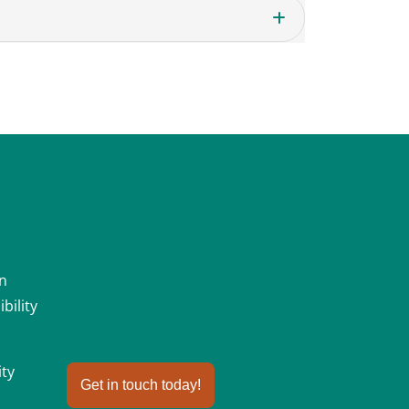
an
bility
ity
Get in touch today!