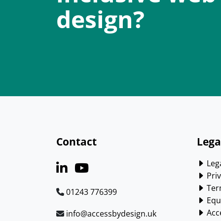
design?
Contact
Lega
Lega
Priv
Ter
01243 776399
Equa
Acce
info@accessbydesign.uk