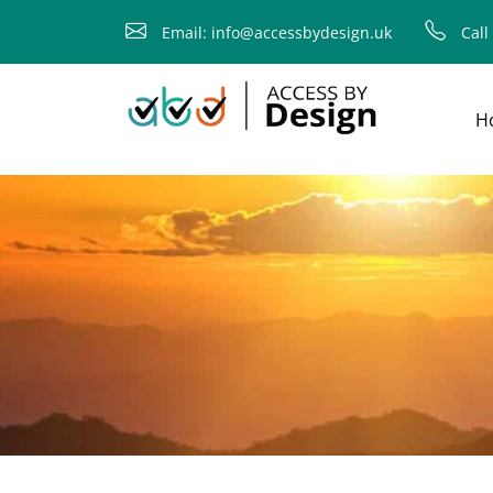
fallback
Email: info@accessbydesign.uk
Call
H