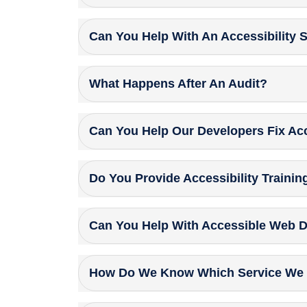
Can You Help With An Accessibility 
What Happens After An Audit?
Can You Help Our Developers Fix Acc
Do You Provide Accessibility Trainin
Can You Help With Accessible Web 
How Do We Know Which Service We 