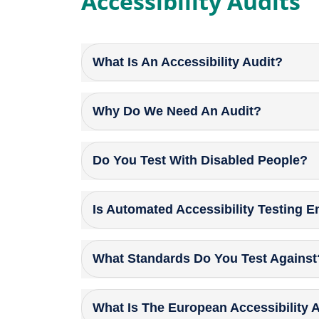
Accessibility Audits
What Is An Accessibility Audit?
Why Do We Need An Audit?
Do You Test With Disabled People?
Is Automated Accessibility Testing 
What Standards Do You Test Against
What Is The European Accessibility 