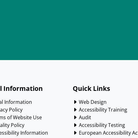
l Information
Quick Links
l Information
Web Design
acy Policy
Accessibility Training
ms of Website Use
Audit
lity Policy
Accessibility Testing
ssibility Information
European Accessibility Ac