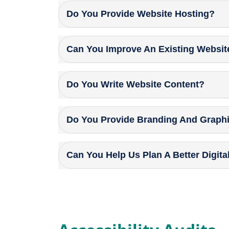
Do You Provide Website Hosting?
Can You Improve An Existing Websit
Do You Write Website Content?
Do You Provide Branding And Graph
Can You Help Us Plan A Better Digita