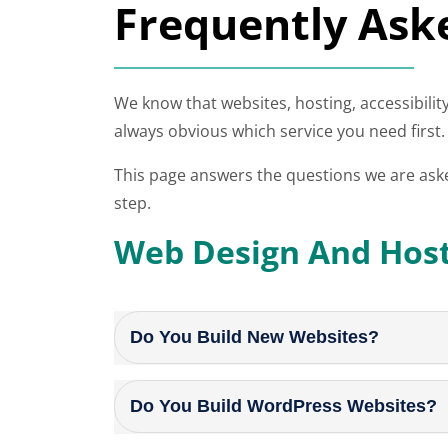
Frequently Ask
We know that websites, hosting, accessibility
always obvious which service you need first.
This page answers the questions we are ask
step.
Web Design And Hos
Do You Build New Websites?
Do You Build WordPress Websites?