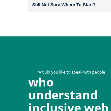
Still Not Sure Where To Start?
Would you like to speak with people
who
understand
inclusive web