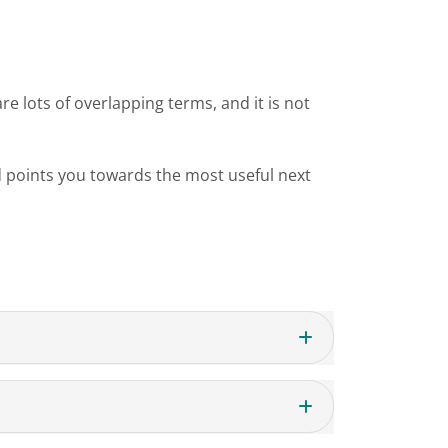
re lots of overlapping terms, and it is not
 points you towards the most useful next