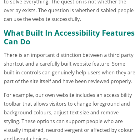
to solve everything. The question is not whether the
overlay exists. The question is whether disabled people
can use the website successfully.
What Built In Accessibility Features
Can Do
There is an important distinction between a third party
shortcut and a carefully built website feature. Some
built in controls can genuinely help users when they are
part of the site itself and have been reviewed properly.
For example, our own website includes an accessibility
toolbar that allows visitors to change foreground and
background colours, adjust text size and remove
styling. These options can support people who are
visually impaired, neurodivergent or affected by colour
and layout choices.