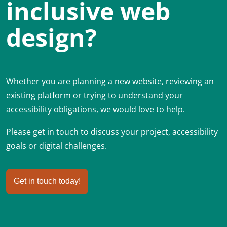
inclusive web
design?
Whether you are planning a new website, reviewing an
existing platform or trying to understand your
accessibility obligations, we would love to help.
Please get in touch to discuss your project, accessibility
goals or digital challenges.
Get in touch today!