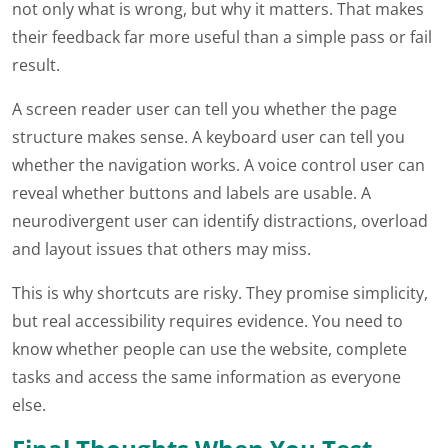
not only what is wrong, but why it matters. That makes
their feedback far more useful than a simple pass or fail
result.
A screen reader user can tell you whether the page
structure makes sense. A keyboard user can tell you
whether the navigation works. A voice control user can
reveal whether buttons and labels are usable. A
neurodivergent user can identify distractions, overload
and layout issues that others may miss.
This is why shortcuts are risky. They promise simplicity,
but real accessibility requires evidence. You need to
know whether people can use the website, complete
tasks and access the same information as everyone
else.