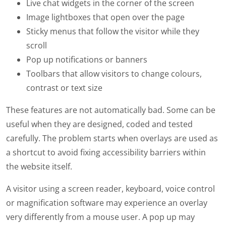
Live chat widgets in the corner of the screen
Image lightboxes that open over the page
Sticky menus that follow the visitor while they
scroll
Pop up notifications or banners
Toolbars that allow visitors to change colours,
contrast or text size
These features are not automatically bad. Some can be
useful when they are designed, coded and tested
carefully. The problem starts when overlays are used as
a shortcut to avoid fixing accessibility barriers within
the website itself.
A visitor using a screen reader, keyboard, voice control
or magnification software may experience an overlay
very differently from a mouse user. A pop up may