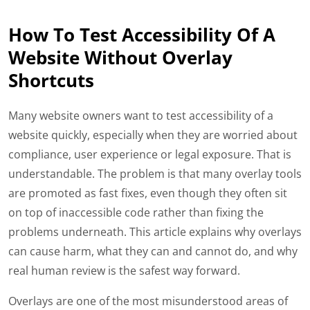
How To Test Accessibility Of A
Website Without Overlay
Shortcuts
Many website owners want to test accessibility of a
website quickly, especially when they are worried about
compliance, user experience or legal exposure. That is
understandable. The problem is that many overlay tools
are promoted as fast fixes, even though they often sit
on top of inaccessible code rather than fixing the
problems underneath. This article explains why overlays
can cause harm, what they can and cannot do, and why
real human review is the safest way forward.
Overlays are one of the most misunderstood areas of