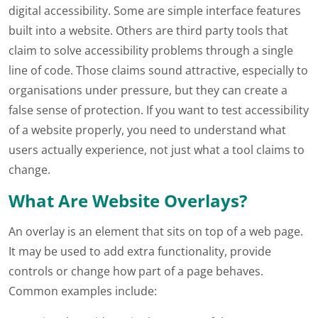
digital accessibility. Some are simple interface features
built into a website. Others are third party tools that
claim to solve accessibility problems through a single
line of code. Those claims sound attractive, especially to
organisations under pressure, but they can create a
false sense of protection. If you want to test accessibility
of a website properly, you need to understand what
users actually experience, not just what a tool claims to
change.
What Are Website Overlays?
An overlay is an element that sits on top of a web page.
It may be used to add extra functionality, provide
controls or change how part of a page behaves.
Common examples include: