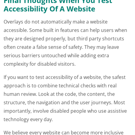
Final Thoughts When You Test
Accessibility Of A Website
Overlays do not automatically make a website
accessible. Some built in features can help users when
they are designed properly, but third party shortcuts
often create a false sense of safety. They may leave
serious barriers untouched while adding extra
complexity for disabled visitors.
If you want to test accessibility of a website, the safest
approach is to combine technical checks with real
human review. Look at the code, the content, the
structure, the navigation and the user journeys. Most
importantly, involve disabled people who use assistive
technology every day.
We believe every website can become more inclusive