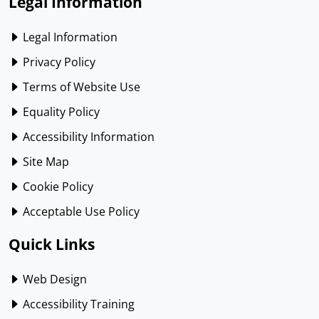
Legal Information
Legal Information
Privacy Policy
Terms of Website Use
Equality Policy
Accessibility Information
Site Map
Cookie Policy
Acceptable Use Policy
Quick Links
Web Design
Accessibility Training