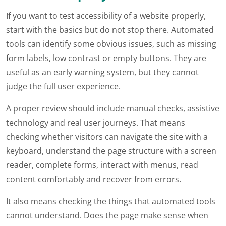
If you want to test accessibility of a website properly,
start with the basics but do not stop there. Automated
tools can identify some obvious issues, such as missing
form labels, low contrast or empty buttons. They are
useful as an early warning system, but they cannot
judge the full user experience.
A proper review should include manual checks, assistive
technology and real user journeys. That means
checking whether visitors can navigate the site with a
keyboard, understand the page structure with a screen
reader, complete forms, interact with menus, read
content comfortably and recover from errors.
It also means checking the things that automated tools
cannot understand. Does the page make sense when