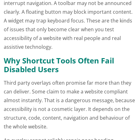
interrupt navigation. A toolbar may not be announced
clearly. A floating button may block important content.
A widget may trap keyboard focus. These are the kinds
of issues that only become clear when you test
accessibility of a website with real people and real
assistive technology.
Why Shortcut Tools Often Fail
Disabled Users
Third party overlays often promise far more than they
can deliver. Some claim to make a website compliant
almost instantly. That is a dangerous message, because
accessibility is not a cosmetic layer. It depends on the
structure, code, content, navigation and behaviour of
the whole website.