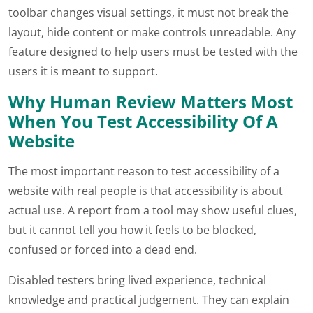
toolbar changes visual settings, it must not break the
layout, hide content or make controls unreadable. Any
feature designed to help users must be tested with the
users it is meant to support.
Why Human Review Matters Most
When You Test Accessibility Of A
Website
The most important reason to test accessibility of a
website with real people is that accessibility is about
actual use. A report from a tool may show useful clues,
but it cannot tell you how it feels to be blocked,
confused or forced into a dead end.
Disabled testers bring lived experience, technical
knowledge and practical judgement. They can explain