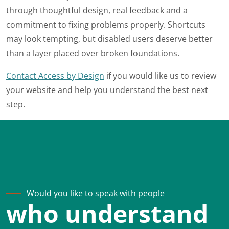
through thoughtful design, real feedback and a
commitment to fixing problems properly. Shortcuts
may look tempting, but disabled users deserve better
than a layer placed over broken foundations.
Contact Access by Design
if you would like us to review
your website and help you understand the best next
step.
Would you like to speak with people
who understand