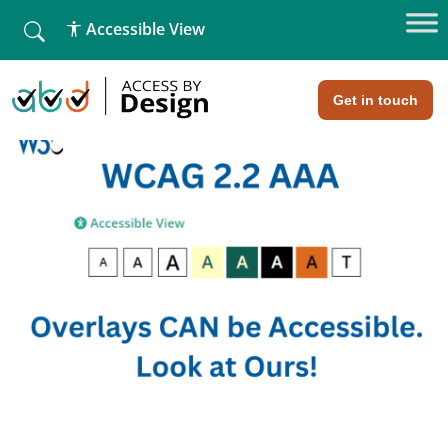
fallback
Accessible View
Home
»
Web Design
»
The Truth about Overlays
Get in touch