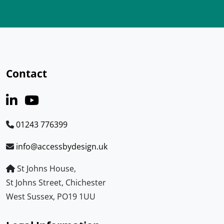
Contact
01243 776399
info@accessbydesign.uk
St Johns House,
St Johns Street, Chichester
West Sussex, PO19 1UU