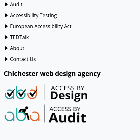
Audit
Accessibility Testing
European Accessibility Act
TEDTalk
About
Contact Us
Chichester web design agency