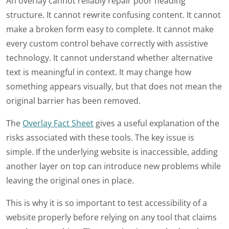
An overlay cannot reliably repair poor heading
structure. It cannot rewrite confusing content. It cannot
make a broken form easy to complete. It cannot make
every custom control behave correctly with assistive
technology. It cannot understand whether alternative
text is meaningful in context. It may change how
something appears visually, but that does not mean the
original barrier has been removed.
The
Overlay Fact Sheet
gives a useful explanation of the
risks associated with these tools. The key issue is
simple. If the underlying website is inaccessible, adding
another layer on top can introduce new problems while
leaving the original ones in place.
This is why it is so important to test accessibility of a
website properly before relying on any tool that claims