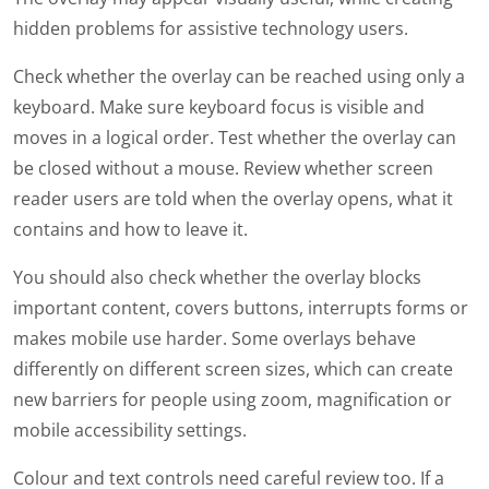
hidden problems for assistive technology users.
Check whether the overlay can be reached using only a
keyboard. Make sure keyboard focus is visible and
moves in a logical order. Test whether the overlay can
be closed without a mouse. Review whether screen
reader users are told when the overlay opens, what it
contains and how to leave it.
You should also check whether the overlay blocks
important content, covers buttons, interrupts forms or
makes mobile use harder. Some overlays behave
differently on different screen sizes, which can create
new barriers for people using zoom, magnification or
mobile accessibility settings.
Colour and text controls need careful review too. If a