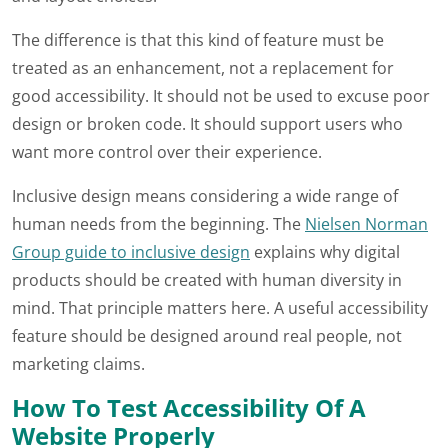
The difference is that this kind of feature must be
treated as an enhancement, not a replacement for
good accessibility. It should not be used to excuse poor
design or broken code. It should support users who
want more control over their experience.
Inclusive design means considering a wide range of
human needs from the beginning. The
Nielsen Norman
Group guide to inclusive design
explains why digital
products should be created with human diversity in
mind. That principle matters here. A useful accessibility
feature should be designed around real people, not
marketing claims.
How To Test Accessibility Of A
Website Properly