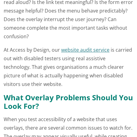
read aloud? Is the link text meaningful? Is the form error
message helpful? Does the menu behave predictably?
Does the overlay interrupt the user journey? Can
someone complete the most important tasks without
confusion?
At Access by Design, our
website audit service
is carried
out with disabled testers using real assistive
technology. That gives organisations a much clearer
picture of what is actually happening when disabled
visitors use their website.
What Overlay Problems Should You
Look For?
When you test accessibility of a website that uses
overlays, there are several common issues to watch for.
The overlay may appear visually useful, while creating