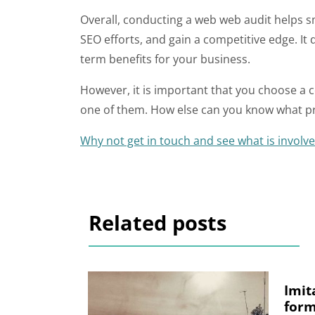
Overall, conducting a web web audit helps s
SEO efforts, and gain a competitive edge. It
term benefits for your business.
However, it is important that you choose a 
one of them. How else can you know what p
Why not get in touch and see what is involv
Related posts
Imit
form