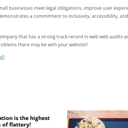
mall businesses meet legal obligations, improve user exper
 demonstrates a commitment to inclusivity, accessibility, an
company that has a strong track record in web web audits an
roblems there may be with your website?
ed?
ation is the highest
 of flattery!