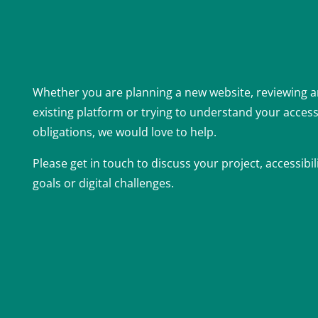
Whether you are planning a new website, reviewing 
existing platform or trying to understand your accessi
obligations, we would love to help.
Please get in touch to discuss your project, accessibil
goals or digital challenges.