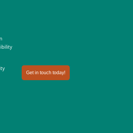
an
bility
ity
Get in touch today!