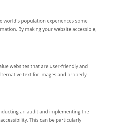
the world's population experiences some
ormation. By making your website accessible,
lue websites that are user-friendly and
 alternative text for images and properly
conducting an audit and implementing the
cessibility. This can be particularly