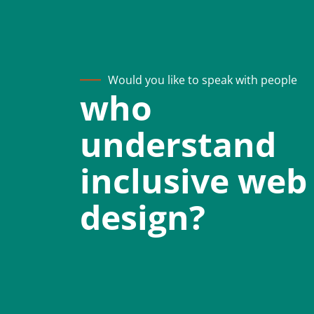
Would you like to speak with people
who
understand
inclusive web
design?