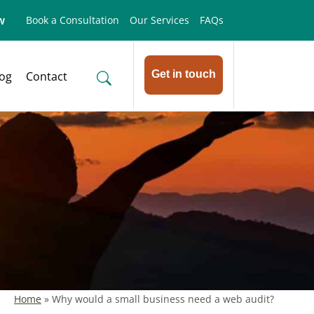
w
Book a Consultation
Our Services
FAQs
Get in touch
log
Contact
Home
»
Why would a small business need a web audit?