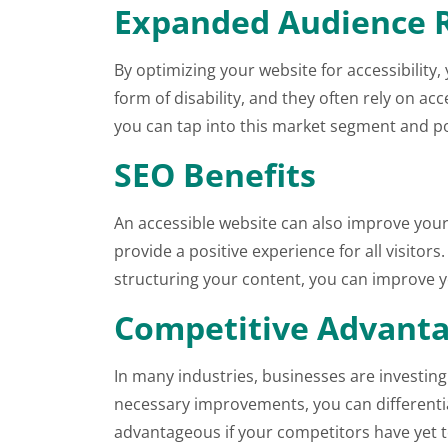
Expanded Audience 
By optimizing your website for accessibilit
form of disability, and they often rely on a
you can tap into this market segment and po
SEO Benefits
An accessible website can also improve your
provide a positive experience for all visitors
structuring your content, you can improve you
Competitive Advant
In many industries, businesses are investing
necessary improvements, you can differentiat
advantageous if your competitors have yet t