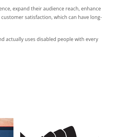
ience, expand their audience reach, enhance
d customer satisfaction, which can have long-
d actually uses disabled people with every