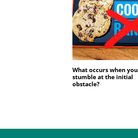
What occurs when you
stumble at the initial
obstacle?