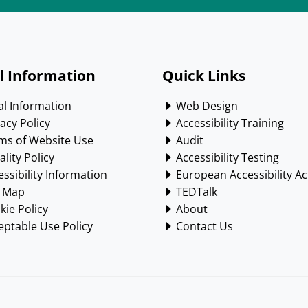
l Information
Quick Links
l Information
Web Design
acy Policy
Accessibility Training
ms of Website Use
Audit
lity Policy
Accessibility Testing
ssibility Information
European Accessibility Ac
e Map
TEDTalk
ie Policy
About
ptable Use Policy
Contact Us