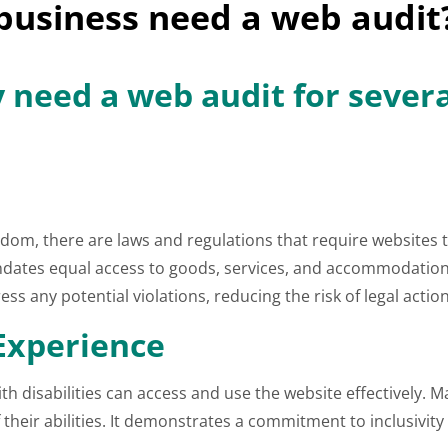
business need a web audit
 need a web audit for sever
dom, there are laws and regulations that require websites to
mandates equal access to goods, services, and accommodation
ess any potential violations, reducing the risk of legal action
 Experience
h disabilities can access and use the website effectively. 
of their abilities. It demonstrates a commitment to inclusiv