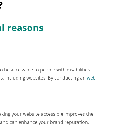
?
al reasons
 be accessible to people with disabilities.
s, including websites. By conducting an
web
.
Making your website accessible improves the
ity and can enhance your brand reputation.