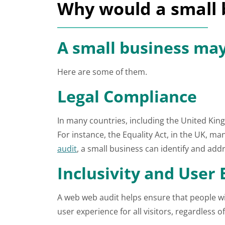
Why would a small 
A small business may
Here are some of them.
Legal Compliance
In many countries, including the United King
For instance, the Equality Act, in the UK, 
audit
, a small business can identify and addr
Inclusivity and User
A web web audit helps ensure that people wit
user experience for all visitors, regardless 