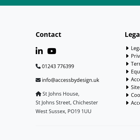
Contact
Lega
Lega
Priv
Ter
01243 776399
Equa
Acce
info@accessbydesign.uk
Sit
St Johns House,
Cook
St Johns Street, Chichester
Acce
West Sussex, PO19 1UU