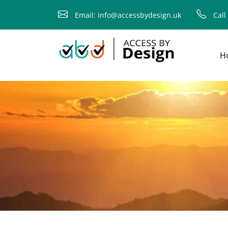
fallback
Email: info@accessbydesign.uk
Call
H