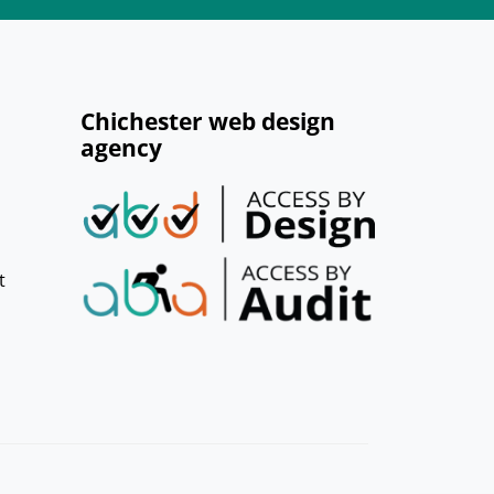
Chichester web design
agency
t