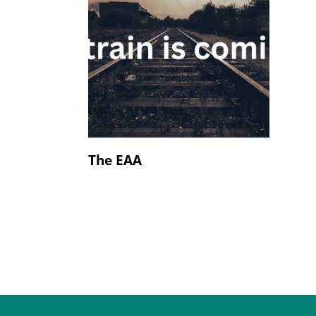
The EAA