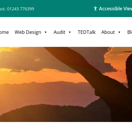
Accessible Vie
 us: 01243 776399
ome
Web Design
Audit
TEDTalk
About
B