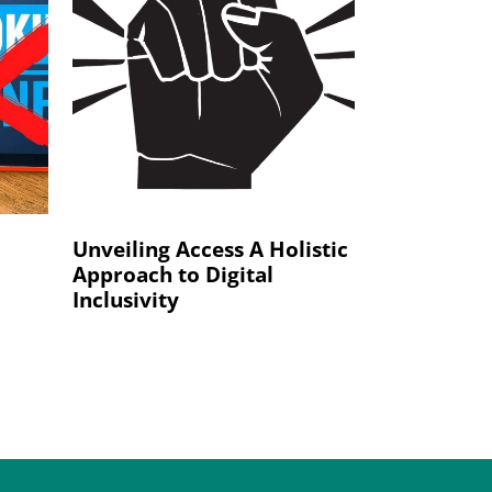
Unveiling Access A Holistic
Approach to Digital
Inclusivity