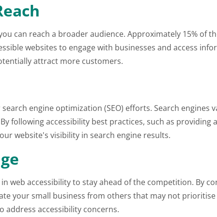
Reach
y, you can reach a broader audience. Approximately 15% of 
ccessible websites to engage with businesses and access inf
tentially attract more customers.
 search engine optimization (SEO) efforts. Search engines va
. By following accessibility best practices, such as providing
r website's visibility in search engine results.
age
 in web accessibility to stay ahead of the competition. By 
e your small business from others that may not prioritise ac
o address accessibility concerns.