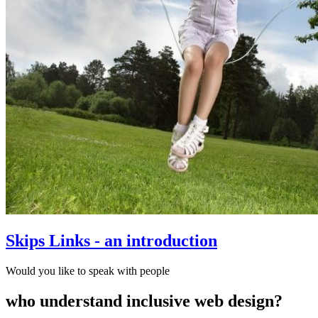
Skips Links - an introduction
Would you like to speak with people
who understand inclusive web design?