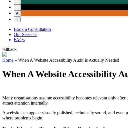
A
A
A
T
Book a Consultation
Our Services
FAQs
fallback
Home
»
When A Website Accessibility Audit Is Actually Needed
When A Website Accessibility A
Many organisations assume accessibility becomes relevant only after a co
attract attention internally.
A website can appear visually polished, technically sound, and even pa
where problems begin.