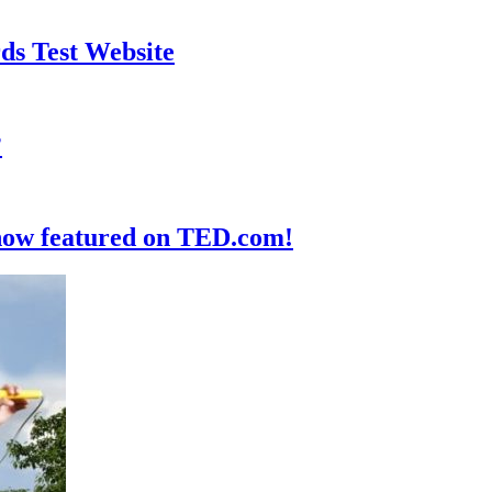
ds Test Website
?
 now featured on TED.com!