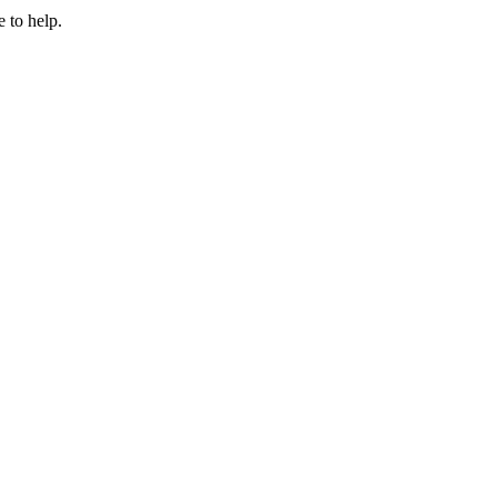
 to help.