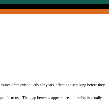
issues often exist quietly for years, affecting users long before they
 people to use. That gap between appearance and reality is usually