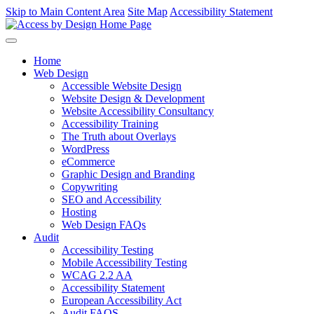
Skip to Main Content Area
Site Map
Accessibility Statement
Home
Web Design
Accessible Website Design
Website Design & Development
Website Accessibility Consultancy
Accessibility Training
The Truth about Overlays
WordPress
eCommerce
Graphic Design and Branding
Copywriting
SEO and Accessibility
Hosting
Web Design FAQs
Audit
Accessibility Testing
Mobile Accessibility Testing
WCAG 2.2 AA
Accessibility Statement
European Accessibility Act
Audit FAQS