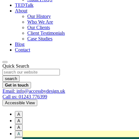
TEDTalk
About
Our History
Who We Are
Our Clients
Client Testimonials
Case Studies
Blog
Contact
Quick Search
Get in touch
Email: info@accessbydesign.uk
Call us: 01243 776399
Accessible View
A
A
A
A