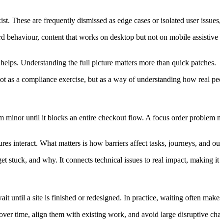
st. These are frequently dismissed as edge cases or isolated user issues
d behaviour, content that works on desktop but not on mobile assistive 
 helps. Understanding the full picture matters more than quick patches.
t as a compliance exercise, but as a way of understanding how real peo
eem minor until it blocks an entire checkout flow. A focus order problem 
ures interact. What matters is how barriers affect tasks, journeys, and o
stuck, and why. It connects technical issues to real impact, making it ea
 until a site is finished or redesigned. In practice, waiting often make
ver time, align them with existing work, and avoid large disruptive cha