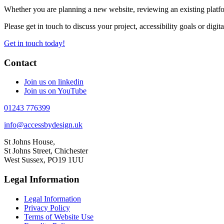
Whether you are planning a new website, reviewing an existing platfor
Please get in touch to discuss your project, accessibility goals or digit
Get in touch today!
Contact
Join us on linkedin
Join us on YouTube
01243 776399
info@accessbydesign.uk
St Johns House,
St Johns Street, Chichester
West Sussex, PO19 1UU
Legal Information
Legal Information
Privacy Policy
Terms of Website Use