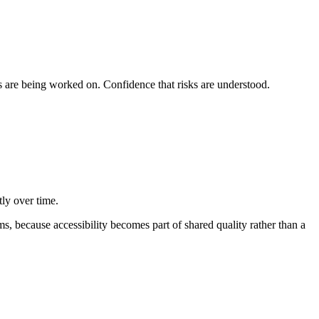
ngs are being worked on. Confidence that risks are understood.
tly over time.
ams, because accessibility becomes part of shared quality rather than a