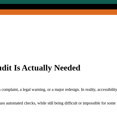
udit Is Actually Needed
mplaint, a legal warning, or a major redesign. In reality, accessibility 
ss automated checks, while still being difficult or impossible for some