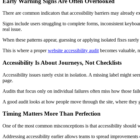
Early Warning Signs Are Often Overlooked
There are common indicators that accessibility barriers may already exi
Signs include users struggling to complete forms, inconsistent keyboar
real issue.
When these patterns appear, guessing or applying isolated fixes rarely
This is where a proper
website accessibility audit
becomes valuable, no
Accessibility Is About Journeys, Not Checklists
Accessibility issues rarely exist in isolation. A missing label might s
page.
Audits that focus only on individual failures often miss how those fail
A good audit looks at how people move through the site, where they get 
Timing Matters More Than Perfection
One of the most common misconceptions is that accessibility should wait
Addressing accessibility earlier allows teams to spread improvements o