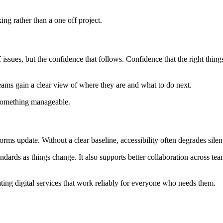
ng rather than a one off project.
 of issues, but the confidence that follows. Confidence that the right thi
teams gain a clear view of where they are and what to do next.
 something manageable.
rms update. Without a clear baseline, accessibility often degrades silen
andards as things change. It also supports better collaboration across te
reating digital services that work reliably for everyone who needs them.