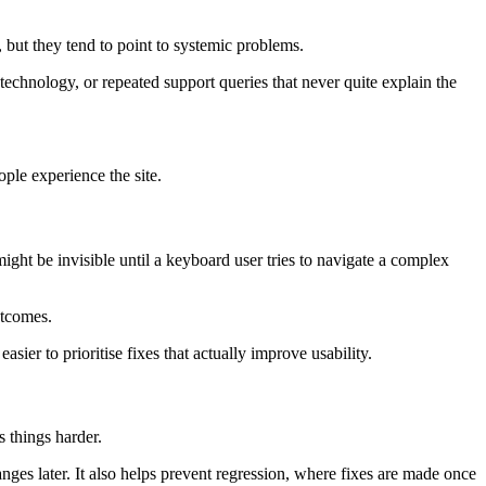
, but they tend to point to systemic problems.
technology, or repeated support queries that never quite explain the
ple experience the site.
might be invisible until a keyboard user tries to navigate a complex
utcomes.
sier to prioritise fixes that actually improve usability.
s things harder.
nges later. It also helps prevent regression, where fixes are made once