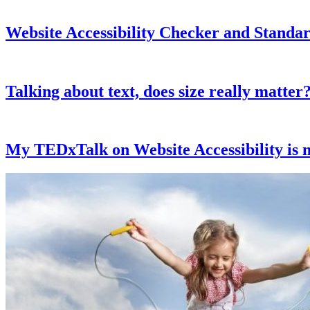
Website Accessibility Checker and Standar
Talking about text, does size really matter
My TEDxTalk on Website Accessibility is