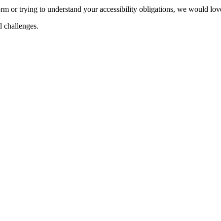
m or trying to understand your accessibility obligations, we would love
al challenges.