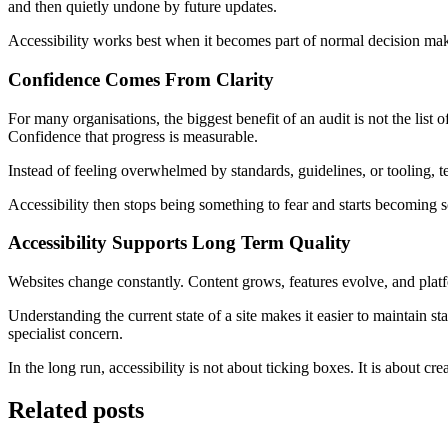
and then quietly undone by future updates.
Accessibility works best when it becomes part of normal decision maki
Confidence Comes From Clarity
For many organisations, the biggest benefit of an audit is not the list
Confidence that progress is measurable.
Instead of feeling overwhelmed by standards, guidelines, or tooling, 
Accessibility then stops being something to fear and starts becoming
Accessibility Supports Long Term Quality
Websites change constantly. Content grows, features evolve, and platfo
Understanding the current state of a site makes it easier to maintain st
specialist concern.
In the long run, accessibility is not about ticking boxes. It is about c
Related posts