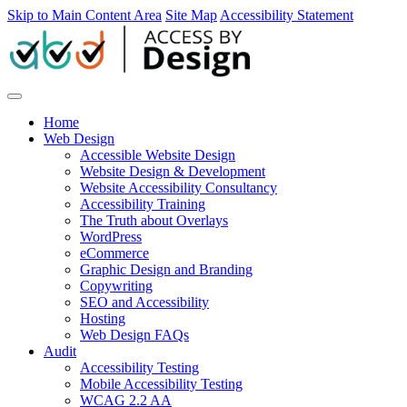
Skip to Main Content Area
Site Map
Accessibility Statement
Home
Web Design
Accessible Website Design
Website Design & Development
Website Accessibility Consultancy
Accessibility Training
The Truth about Overlays
WordPress
eCommerce
Graphic Design and Branding
Copywriting
SEO and Accessibility
Hosting
Web Design FAQs
Audit
Accessibility Testing
Mobile Accessibility Testing
WCAG 2.2 AA