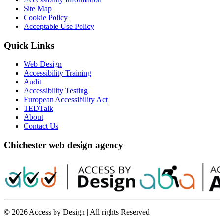
Site Map
Cookie Policy
Acceptable Use Policy
Quick Links
Web Design
Accessibility Training
Audit
Accessibility Testing
European Accessibility Act
TEDTalk
About
Contact Us
Chichester web design agency
© 2026 Access by Design | All rights Reserved