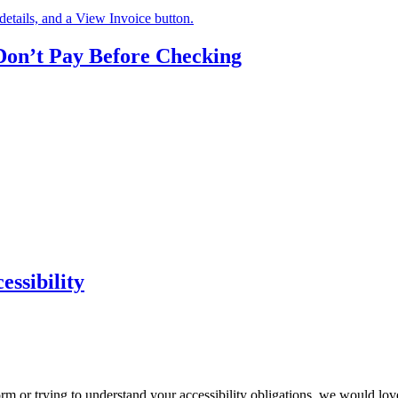
n’t Pay Before Checking
ssibility
m or trying to understand your accessibility obligations, we would love