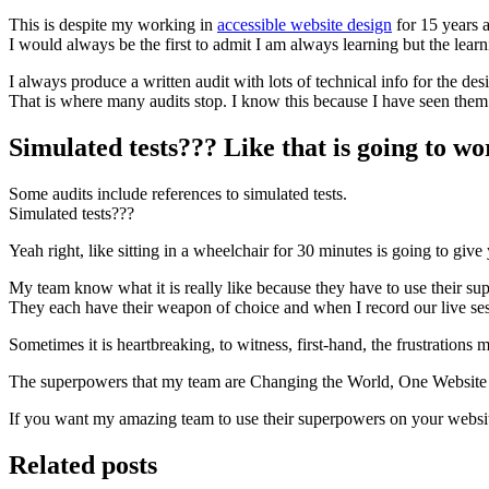
This is despite my working in
accessible website design
for 15 years a
I would always be the first to admit I am always learning but the lear
I always produce a written audit with lots of technical info for the d
That is where many audits stop. I know this because I have seen them
Simulated tests??? Like that is going to wor
Some audits include references to simulated tests.
Simulated tests???
Yeah right, like sitting in a wheelchair for 30 minutes is going to give y
My team know what it is really like because they have to use their su
They each have their weapon of choice and when I record our live sessio
Sometimes it is heartbreaking, to witness, first-hand, the frustrations
The superpowers that my team are Changing the World, One Website 
If you want my amazing team to use their superpowers on your websi
Related posts