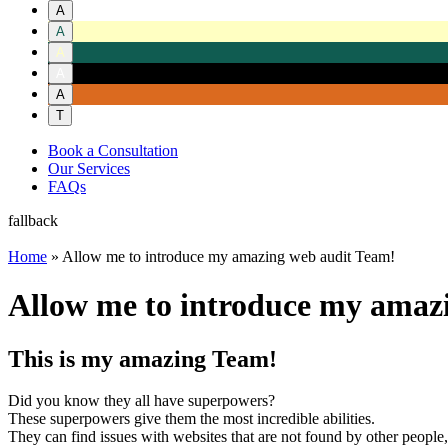
A
A
A
A
A
T
Book a Consultation
Our Services
FAQs
fallback
Home
»
Allow me to introduce my amazing web audit Team!
Allow me to introduce my amaz
This is my amazing Team!
Did you know they all have superpowers?
These superpowers give them the most incredible abilities.
They can find issues with websites that are not found by other people,