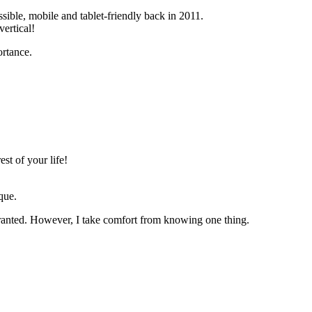
sible, mobile and tablet-friendly back in 2011.
ertical!
ortance.
est of your life!
que.
or granted. However, I take comfort from knowing one thing.