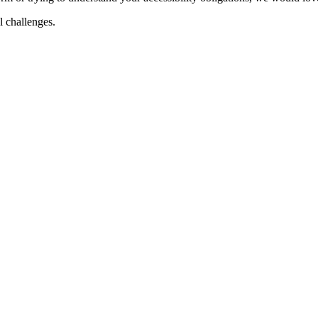
al challenges.