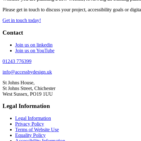
Please get in touch to discuss your project, accessibility goals or digit
Get in touch today!
Contact
Join us on linkedin
Join us on YouTube
01243 776399
info@accessbydesign.uk
St Johns House,
St Johns Street, Chichester
West Sussex, PO19 1UU
Legal Information
Legal Information
Privacy Policy
Terms of Website Use
Equality Policy
Accessibility Information