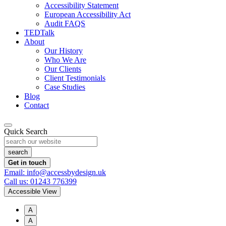
Accessibility Statement
European Accessibility Act
Audit FAQS
TEDTalk
About
Our History
Who We Are
Our Clients
Client Testimonials
Case Studies
Blog
Contact
Quick Search
Get in touch
Email: info@accessbydesign.uk
Call us: 01243 776399
Accessible View
A
A