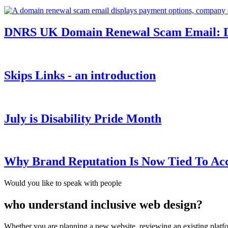
DNRS UK Domain Renewal Scam Email: Do
Skips Links - an introduction
July is Disability Pride Month
Why Brand Reputation Is Now Tied To Acce
Would you like to speak with people
who understand inclusive web design?
Whether you are planning a new website, reviewing an existing platfor