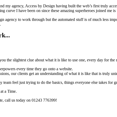
nd my agency, Access by Design having built the web’s first truly acces
ning curve I have been on since these amazing superheroes joined me is v
esign agency to work through but the automated stuff is of much less imp
.
k...
ou the slightest clue about what it is like to use one, every day for the r
perpowers every time they go onto a website.
ns, our clients get an understanding of what it is like that is truly uni
 my team feel just trying to do the basics, things everyone else takes f
at a Time.
te, call us today on 01243 776399!