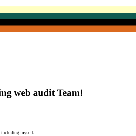
ing web audit Team!
 including myself.