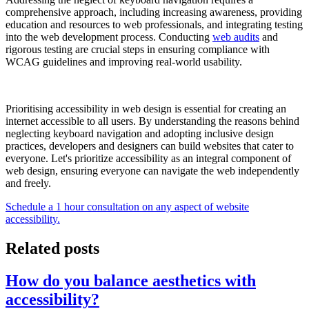
comprehensive approach, including increasing awareness, providing
education and resources to web professionals, and integrating testing
into the web development process. Conducting
web audits
and
rigorous testing are crucial steps in ensuring compliance with
WCAG guidelines and improving real-world usability.
Prioritising accessibility in web design is essential for creating an
internet accessible to all users. By understanding the reasons behind
neglecting keyboard navigation and adopting inclusive design
practices, developers and designers can build websites that cater to
everyone. Let's prioritize accessibility as an integral component of
web design, ensuring everyone can navigate the web independently
and freely.
Schedule a 1 hour consultation on any aspect of website
accessibility.
Related posts
How do you balance aesthetics with
accessibility?