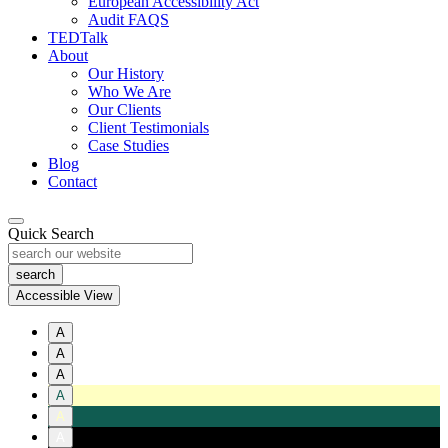
European Accessibility Act
Audit FAQS
TEDTalk
About
Our History
Who We Are
Our Clients
Client Testimonials
Case Studies
Blog
Contact
Quick Search
Accessible View
A
A
A
A
A
A