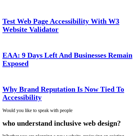
Test Web Page Accessibility With W3
Website Validator
EAA: 9 Days Left And Businesses Remain
Exposed
Why Brand Reputation Is Now Tied To
Accessibility
Would you like to speak with people
who understand inclusive web design?