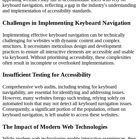
keyboard navigation, reflecting a gap in the industry's understanding
and implementation of accessibility standards.
Challenges in Implementing Keyboard Navigation
Implementing effective keyboard navigation can be technically
challenging for websites with dynamic content and complex
structures. It necessitates meticulous design and development
practices to ensure all interactive elements are accessible and usable
via keyboard. Without prioritising accessibility, these complexities
often result in incomplete or overlooked implementations.
Insufficient Testing for Accessibility
Comprehensive web audits, including testing for keyboard
navigability, are essential for identifying and addressing issues.
However, many websites forego such testing, relying solely on
automated tools that may not detect all keyboard navigation issues.
Consequently, a significant portion of the population, reliant on
keyboard navigation, is left unable to access these websites.
The Impact of Modern Web Technologies
While modern web technologies enable interactive experiences, they