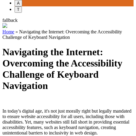
A
T
fallback
Home
»
Navigating the Internet: Overcoming the Accessibility
Challenge of Keyboard Navigation
Navigating the Internet:
Overcoming the Accessibility
Challenge of Keyboard
Navigation
In today's digital age, it's not just morally right but legally mandated
to ensure website accessibility for all users, including those with
disabilities. Yet, many websites still fall short in providing essential
accessibility features, such as keyboard navigation, creating
unintentional barriers to inclusivity in web design.