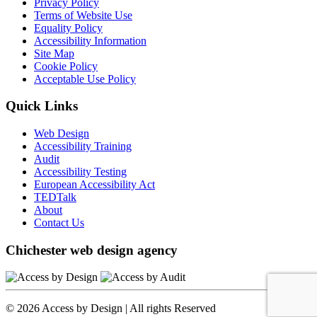
Privacy Policy
Terms of Website Use
Equality Policy
Accessibility Information
Site Map
Cookie Policy
Acceptable Use Policy
Quick Links
Web Design
Accessibility Training
Audit
Accessibility Testing
European Accessibility Act
TEDTalk
About
Contact Us
Chichester web design agency
© 2026 Access by Design | All rights Reserved