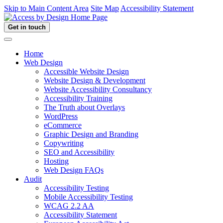
Skip to Main Content Area
Site Map
Accessibility Statement
Get in touch
Home
Web Design
Accessible Website Design
Website Design & Development
Website Accessibility Consultancy
Accessibility Training
The Truth about Overlays
WordPress
eCommerce
Graphic Design and Branding
Copywriting
SEO and Accessibility
Hosting
Web Design FAQs
Audit
Accessibility Testing
Mobile Accessibility Testing
WCAG 2.2 AA
Accessibility Statement