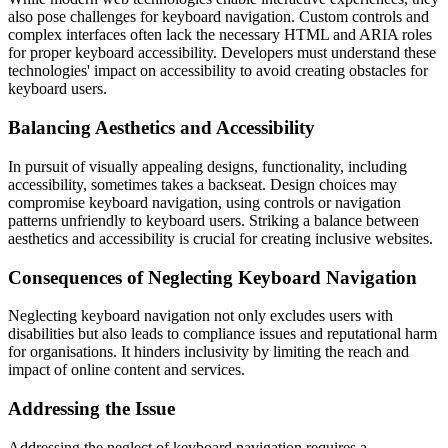
also pose challenges for keyboard navigation. Custom controls and
complex interfaces often lack the necessary HTML and ARIA roles
for proper keyboard accessibility. Developers must understand these
technologies' impact on accessibility to avoid creating obstacles for
keyboard users.
Balancing Aesthetics and Accessibility
In pursuit of visually appealing designs, functionality, including
accessibility, sometimes takes a backseat. Design choices may
compromise keyboard navigation, using controls or navigation
patterns unfriendly to keyboard users. Striking a balance between
aesthetics and accessibility is crucial for creating inclusive websites.
Consequences of Neglecting Keyboard Navigation
Neglecting keyboard navigation not only excludes users with
disabilities but also leads to compliance issues and reputational harm
for organisations. It hinders inclusivity by limiting the reach and
impact of online content and services.
Addressing the Issue
Addressing the neglect of keyboard navigation requires a