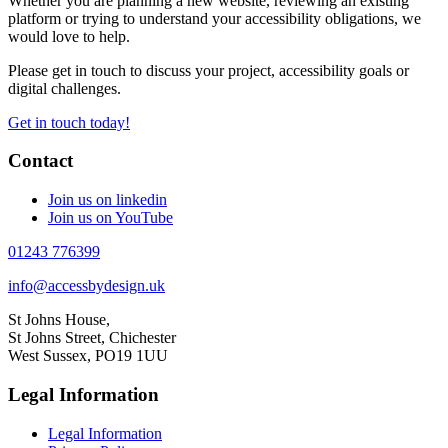
Whether you are planning a new website, reviewing an existing
platform or trying to understand your accessibility obligations, we
would love to help.
Please get in touch to discuss your project, accessibility goals or
digital challenges.
Get in touch today!
Contact
Join us on linkedin
Join us on YouTube
01243 776399
info@accessbydesign.uk
St Johns House,
St Johns Street, Chichester
West Sussex, PO19 1UU
Legal Information
Legal Information