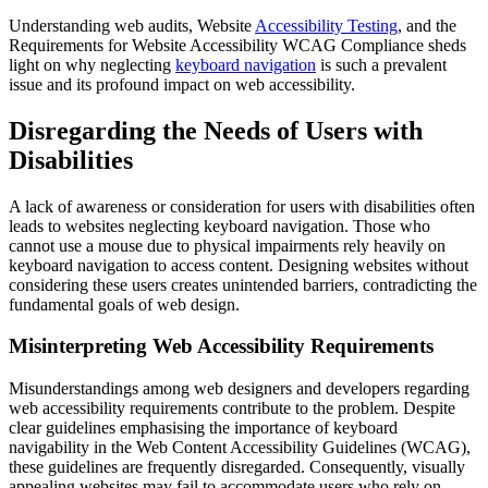
Understanding web audits, Website
Accessibility Testing
, and the
Requirements for Website Accessibility WCAG Compliance sheds
light on why neglecting
keyboard navigation
is such a prevalent
issue and its profound impact on web accessibility.
Disregarding the Needs of Users with
Disabilities
A lack of awareness or consideration for users with disabilities often
leads to websites neglecting keyboard navigation. Those who
cannot use a mouse due to physical impairments rely heavily on
keyboard navigation to access content. Designing websites without
considering these users creates unintended barriers, contradicting the
fundamental goals of web design.
Misinterpreting Web Accessibility Requirements
Misunderstandings among web designers and developers regarding
web accessibility requirements contribute to the problem. Despite
clear guidelines emphasising the importance of keyboard
navigability in the Web Content Accessibility Guidelines (WCAG),
these guidelines are frequently disregarded. Consequently, visually
appealing websites may fail to accommodate users who rely on