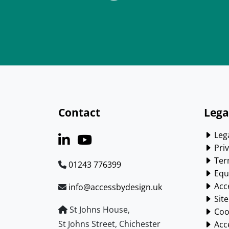
Contact
Lega
Lega
Priv
Ter
01243 776399
Equa
Acce
info@accessbydesign.uk
Sit
St Johns House,
Cook
St Johns Street, Chichester
Acce