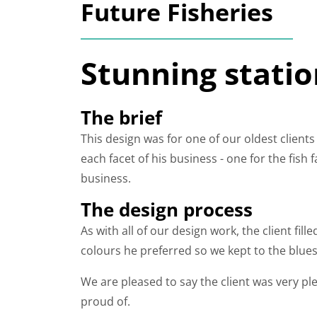
Future Fisheries
Stunning statio
The brief
This design was for one of our oldest clients
each facet of his business - one for the fish
business.
The design process
As with all of our design work, the client fi
colours he preferred so we kept to the blu
We are pleased to say the client was very ple
proud of.