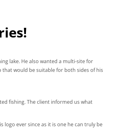
ries!
ing lake. He also wanted a multi-site for
o that would be suitable for both sides of his
ated fishing. The client informed us what
 logo ever since as it is one he can truly be