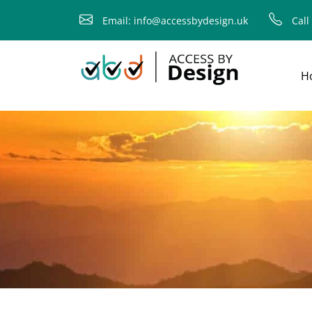
fallback
Email: info@accessbydesign.uk
Call
H