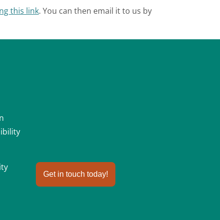
ng this link
. You can then email it to us by
an
bility
ity
Get in touch today!