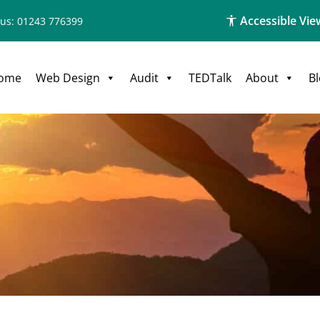
Accessible Vie
 us: 01243 776399
ome
Web Design
Audit
TEDTalk
About
B