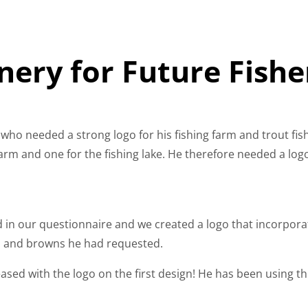
nery for Future Fishe
 who needed a strong logo for his fishing farm and trout fish
 farm and one for the fishing lake. He therefore needed a log
lled in our questionnaire and we created a logo that incorpor
es and browns he had requested.
ased with the logo on the first design! He has been using this