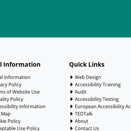
l Information
Quick Links
l Information
Web Design
acy Policy
Accessibility Training
ms of Website Use
Audit
lity Policy
Accessibility Testing
ssibility Information
European Accessibility Ac
e Map
TEDTalk
ie Policy
About
ptable Use Policy
Contact Us