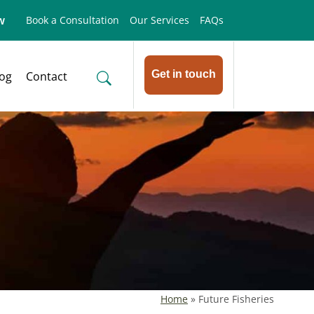
w
Book a Consultation
Our Services
FAQs
Get in touch
log
Contact
Home
»
Future Fisheries