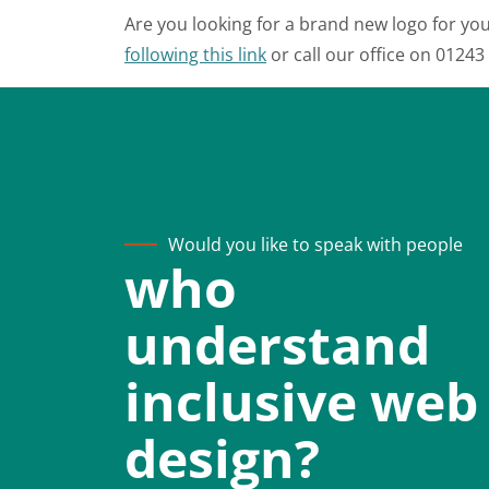
Are you looking for a brand new logo for you
following this link
or call our office on 0124
Would you like to speak with people
who
understand
inclusive web
design?