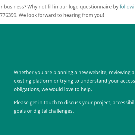
r business? Why not fill in our logo questionnaire by
followi
3 776399. We look forward to hearing from you!
Whether you are planning a new website, reviewing 
existing platform or trying to understand your accessi
obligations, we would love to help.
Please get in touch to discuss your project, accessibil
goals or digital challenges.