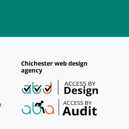
Chichester web design
agency
t