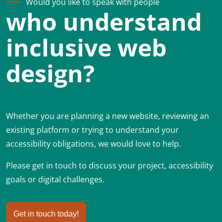
Would you like to speak with people
who understand
inclusive web
design?
Whether you are planning a new website, reviewing an
existing platform or trying to understand your
accessibility obligations, we would love to help.
Please get in touch to discuss your project, accessibility
goals or digital challenges.
Get in touch today!