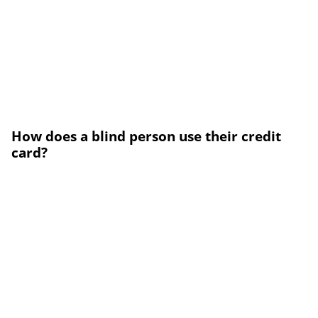
How does a blind person use their credit
card?