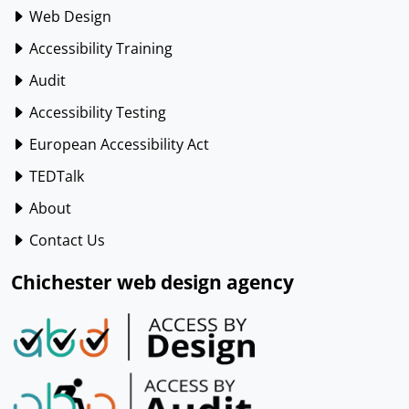
Web Design
Accessibility Training
Audit
Accessibility Testing
European Accessibility Act
TEDTalk
About
Contact Us
Chichester web design agency