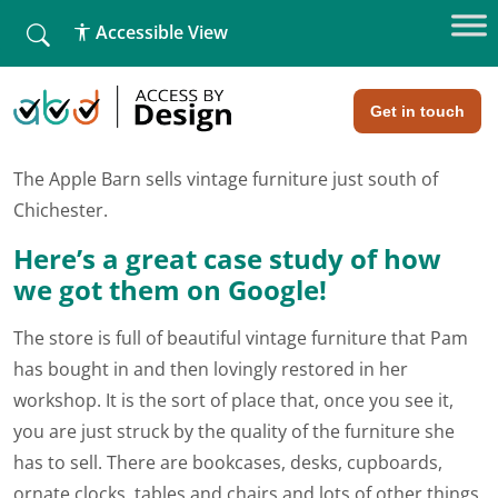
fallback
Accessible View
Home
»
SEO Case Study – The Apple Barn, Chichester
SEO Case Study - The Apple Barn,
Chichester
Get in touch
The Apple Barn sells vintage furniture just south of
Chichester.
Here’s a great case study of how
we got them on Google!
The store is full of beautiful vintage furniture that Pam
has bought in and then lovingly restored in her
workshop. It is the sort of place that, once you see it,
you are just struck by the quality of the furniture she
has to sell. There are bookcases, desks, cupboards,
ornate clocks, tables and chairs and lots of other things,