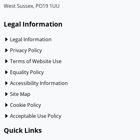
West Sussex, PO19 1UU
Legal Information
Legal Information
Privacy Policy
Terms of Website Use
Equality Policy
Accessibility Information
Site Map
Cookie Policy
Acceptable Use Policy
Quick Links