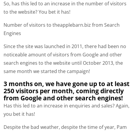
So, has this led to an increase in the number of visitors
to the website? You bet it has!
Number of visitors to theapplebarn.biz from Search
Engines
Since the site was launched in 2011, there had been no
noticeable amount of visitors from Google and other
search engines to the website until October 2013, the
same month we started the campaign!
3 months on, we have gone up to at least
250 visitors per month, coming directly
from Google and other search engines!
Has this led to an increase in enquiries and sales? Again,
you bet it has!
Despite the bad weather, despite the time of year, Pam