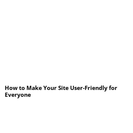
How to Make Your Site User-Friendly for
Everyone