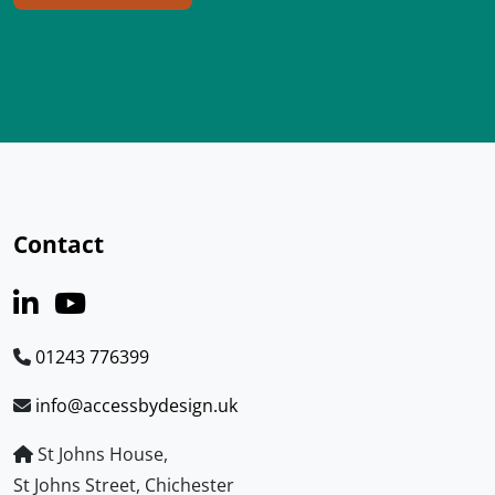
Contact
01243 776399
info@accessbydesign.uk
St Johns House,
St Johns Street, Chichester