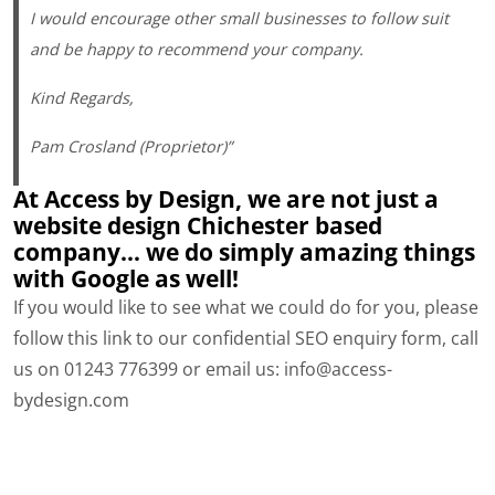
I would encourage other small businesses to follow suit
and be happy to recommend your company.
Kind Regards,
Pam Crosland (Proprietor)”
At Access by Design, we are not just a
website design Chichester based
company… we do simply amazing things
with Google as well!
If you would like to see what we could do for you, please
follow this link to our confidential SEO enquiry form, call
us on 01243 776399 or email us: info@access-
bydesign.com