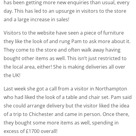
has been getting more new enquiries than usual, every
day. This has led to an upsurge in visitors to the store
and a large increase in sales!
Visitors to the website have seen a piece of furniture
they like the look of and rung Pam to ask more about it.
They come to the store and often walk away having
bought other items as well. This isn’t just restricted to
the local area, either! She is making deliveries all over
the UK!
Last week she got a call from a visitor in Northampton
who had liked the look of a table and chair set. Pam said
she could arrange delivery but the visitor liked the idea
of a trip to Chichester and came in person. Once there,
they bought some more items as well, spending in
excess of £1700 overall!