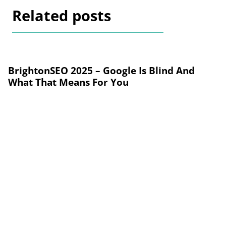
Related posts
BrightonSEO 2025 – Google Is Blind And
What That Means For You