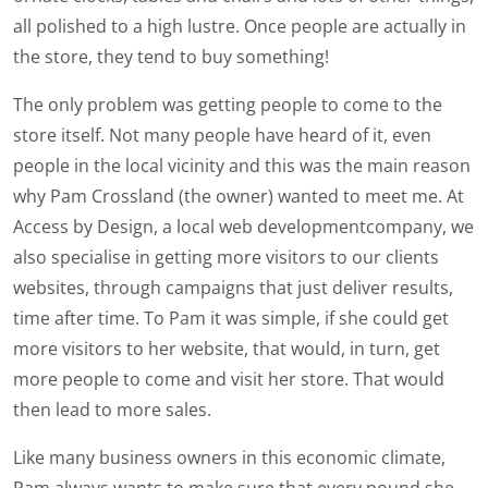
all polished to a high lustre. Once people are actually in
the store, they tend to buy something!
The only problem was getting people to come to the
store itself. Not many people have heard of it, even
people in the local vicinity and this was the main reason
why Pam Crossland (the owner) wanted to meet me. At
Access by Design, a local web developmentcompany, we
also specialise in getting more visitors to our clients
websites, through campaigns that just deliver results,
time after time. To Pam it was simple, if she could get
more visitors to her website, that would, in turn, get
more people to come and visit her store. That would
then lead to more sales.
Like many business owners in this economic climate,