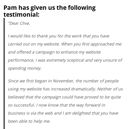
Pam has given us the following
testimonial:
“Dear Clive,
I would like to thank you for the work that you have
carried out on my website. When you first approached me
and offered a campaign to enhance my website
performance, I was extremely sceptical and very unsure of
spending money.
Since we first began in November, the number of people
using my website has increased dramatically. Neither of us
believed that the campaign could have proved to be quite
so successful. I now know that the way forward in
business is via the web and I am delighted that you have
been able to help me.