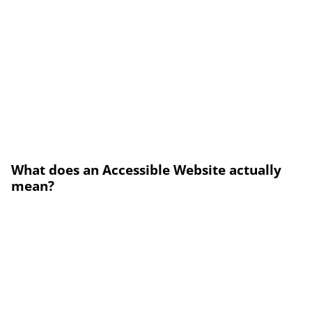
What does an Accessible Website actually
mean?