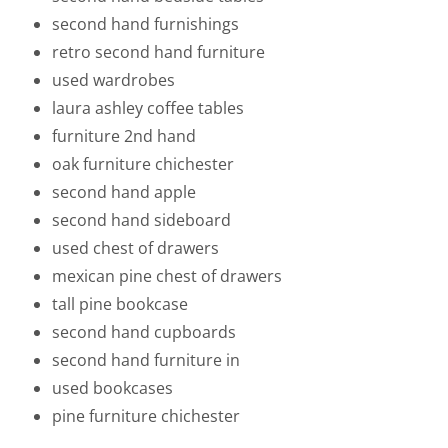
second hand furnishings
retro second hand furniture
used wardrobes
laura ashley coffee tables
furniture 2nd hand
oak furniture chichester
second hand apple
second hand sideboard
used chest of drawers
mexican pine chest of drawers
tall pine bookcase
second hand cupboards
second hand furniture in
used bookcases
pine furniture chichester