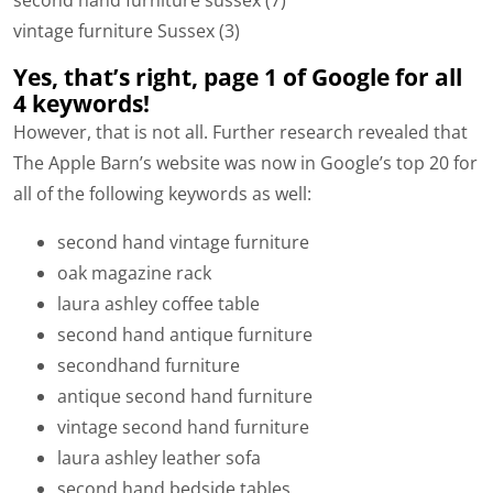
second hand furniture sussex (7)
vintage furniture Sussex (3)
Yes, that’s right, page 1 of Google for all
4 keywords!
However, that is not all. Further research revealed that
The Apple Barn’s website was now in Google’s top 20 for
all of the following keywords as well:
second hand vintage furniture
oak magazine rack
laura ashley coffee table
second hand antique furniture
secondhand furniture
antique second hand furniture
vintage second hand furniture
laura ashley leather sofa
second hand bedside tables