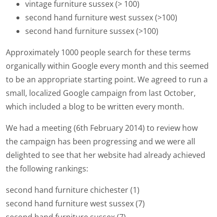
vintage furniture sussex (> 100)
second hand furniture west sussex (>100)
second hand furniture sussex (>100)
Approximately 1000 people search for these terms
organically within Google every month and this seemed
to be an appropriate starting point. We agreed to run a
small, localized Google campaign from last October,
which included a blog to be written every month.
We had a meeting (6th February 2014) to review how
the campaign has been progressing and we were all
delighted to see that her website had already achieved
the following rankings:
second hand furniture chichester (1)
second hand furniture west sussex (7)