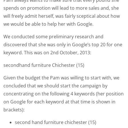
Pam always wants to make sure that every pound she
spends on promotion will lead to more sales and, she
will freely admit herself, was fairly sceptical about how
we would be able to help her with Google.
We conducted some preliminary research and
discovered that she was only in Google’s top 20 for one
keyword. This was on 2nd October, 2013:
secondhand furniture Chichester (15)
Given the budget the Pam was willing to start with, we
concluded that we should start the campaign by
concentrating on the following 4 keywords (her position
on Google for each keyword at that time is shown in
brackets):
second hand furniture chichester (15)