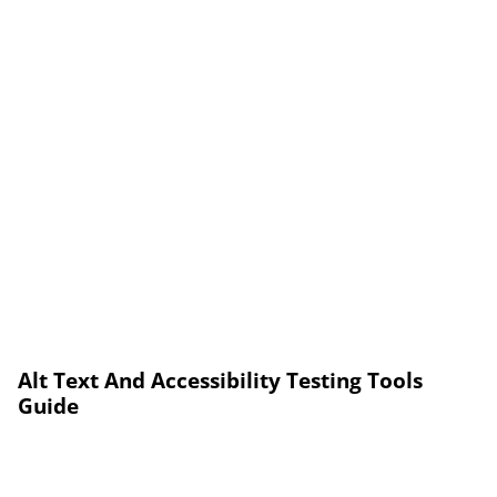
Alt Text And Accessibility Testing Tools
Guide