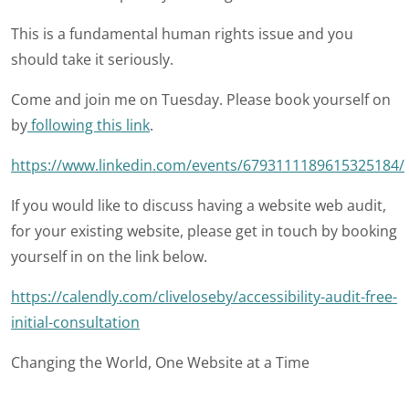
This is a fundamental human rights issue and you
should take it seriously.
Come and join me on Tuesday. Please book yourself on
by
following this link
.
https://www.linkedin.com/events/6793111189615325184/
If you would like to discuss having a website web audit,
for your existing website, please get in touch by booking
yourself in on the link below.
https://calendly.com/cliveloseby/accessibility-audit-free-
initial-consultation
Changing the World, One Website at a Time