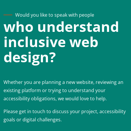
Would you like to speak with people
who understand
inclusive web
design?
Whether you are planning a new website, reviewing an
existing platform or trying to understand your
accessibility obligations, we would love to help.
Please get in touch to discuss your project, accessibility
goals or digital challenges.