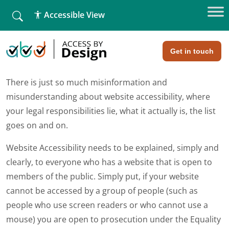
fallback
Accessible View
Home
»
Website Accessibility – ignorance is no longer an
excuse!
Website Accessibility – ignorance is
no longer an excuse!
Get in touch
There is just so much misinformation and
misunderstanding about website accessibility, where
your legal responsibilities lie, what it actually is, the list
goes on and on.
Website Accessibility needs to be explained, simply and
clearly, to everyone who has a website that is open to
members of the public. Simply put, if your website
cannot be accessed by a group of people (such as
people who use screen readers or who cannot use a
mouse) you are open to prosecution under the Equality