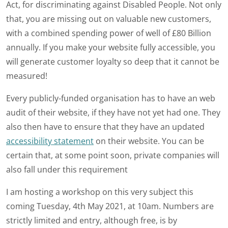
Act, for discriminating against Disabled People. Not only
that, you are missing out on valuable new customers,
with a combined spending power of well of £80 Billion
annually. If you make your website fully accessible, you
will generate customer loyalty so deep that it cannot be
measured!
Every publicly-funded organisation has to have an web
audit of their website, if they have not yet had one. They
also then have to ensure that they have an updated
accessibility statement
on their website. You can be
certain that, at some point soon, private companies will
also fall under this requirement
I am hosting a workshop on this very subject this
coming Tuesday, 4th May 2021, at 10am. Numbers are
strictly limited and entry, although free, is by