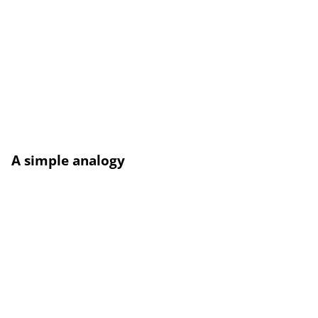
A simple analogy