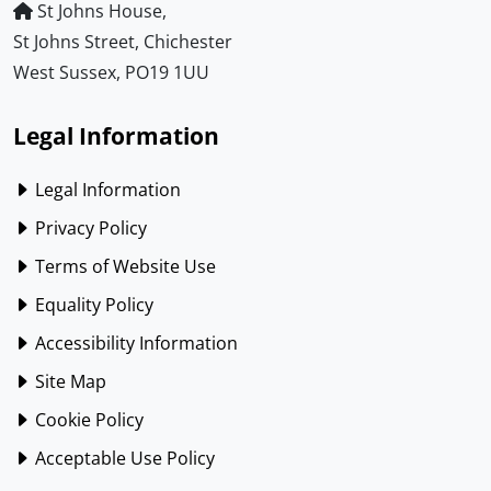
St Johns House,
St Johns Street, Chichester
West Sussex, PO19 1UU
Legal Information
Legal Information
Privacy Policy
Terms of Website Use
Equality Policy
Accessibility Information
Site Map
Cookie Policy
Acceptable Use Policy