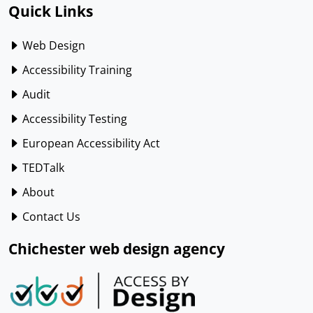
Quick Links
Web Design
Accessibility Training
Audit
Accessibility Testing
European Accessibility Act
TEDTalk
About
Contact Us
Chichester web design agency