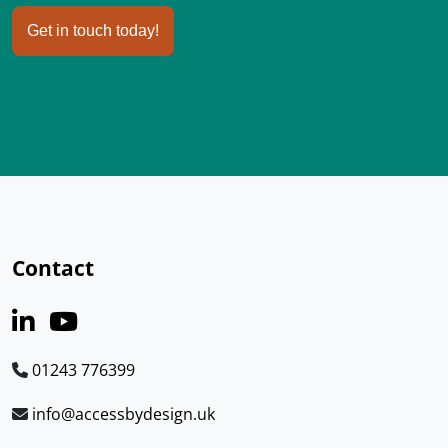
Get in touch today!
Contact
01243 776399
info@accessbydesign.uk