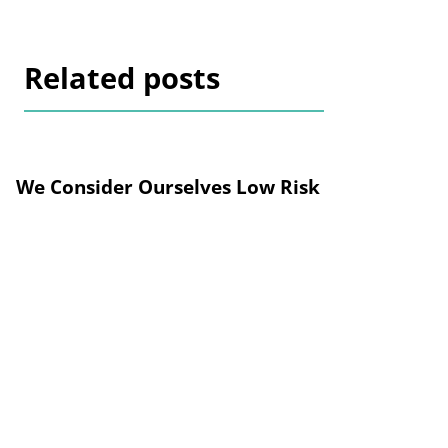
Related posts
We Consider Ourselves Low Risk