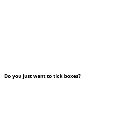
Do you just want to tick boxes?