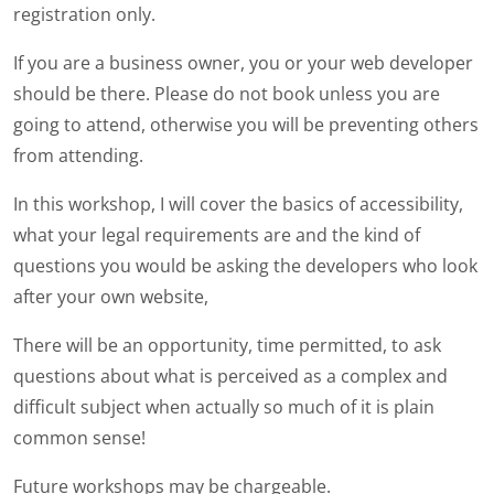
registration only.
If you are a business owner, you or your web developer
should be there. Please do not book unless you are
going to attend, otherwise you will be preventing others
from attending.
In this workshop, I will cover the basics of accessibility,
what your legal requirements are and the kind of
questions you would be asking the developers who look
after your own website,
There will be an opportunity, time permitted, to ask
questions about what is perceived as a complex and
difficult subject when actually so much of it is plain
common sense!
Future workshops may be chargeable.