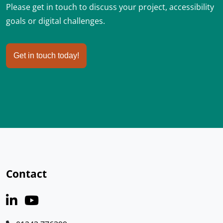
Please get in touch to discuss your project, accessibility
goals or digital challenges.
Get in touch today!
Contact