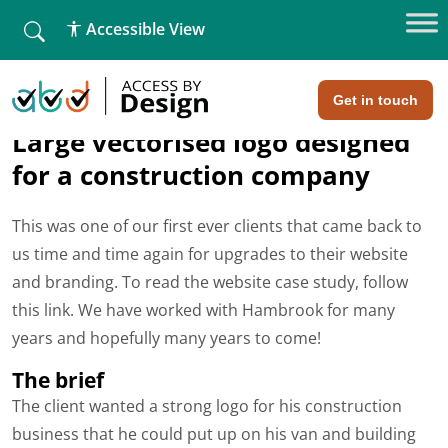
fallback
Accessible View
Home
»
Hambrook Carpentry
Hambrook Carpentry
Get in touch
Large vectorised logo designed
for a construction company
This was one of our first ever clients that came back to
us time and time again for upgrades to their website
and branding. To read the website case study, follow
this link. We have worked with Hambrook for many
years and hopefully many years to come!
The brief
The client wanted a strong logo for his construction
business that he could put up on his van and building