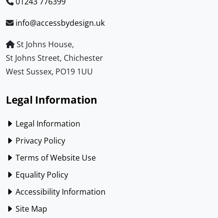
01243 776399
info@accessbydesign.uk
St Johns House,
St Johns Street, Chichester
West Sussex, PO19 1UU
Legal Information
Legal Information
Privacy Policy
Terms of Website Use
Equality Policy
Accessibility Information
Site Map