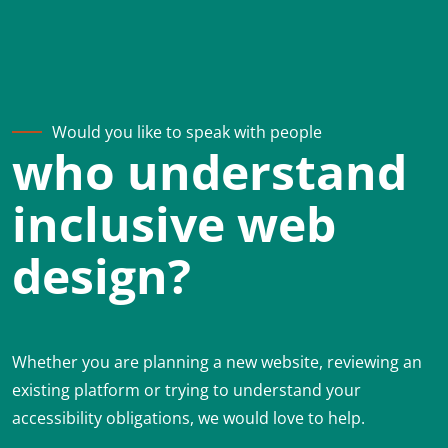
Would you like to speak with people
who understand
inclusive web
design?
Whether you are planning a new website, reviewing an
existing platform or trying to understand your
accessibility obligations, we would love to help.