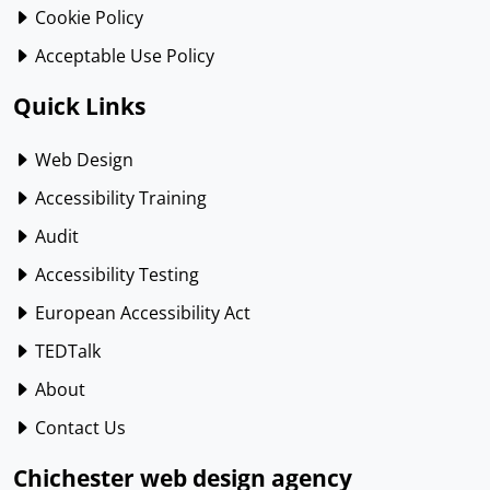
Cookie Policy
Acceptable Use Policy
Quick Links
Web Design
Accessibility Training
Audit
Accessibility Testing
European Accessibility Act
TEDTalk
About
Contact Us
Chichester web design agency