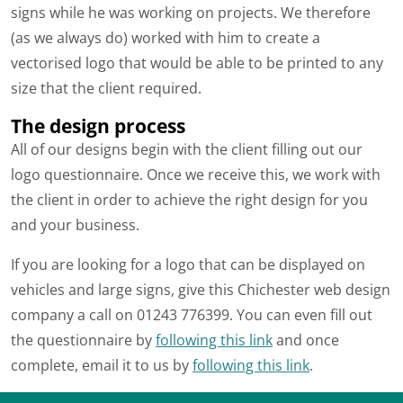
signs while he was working on projects. We therefore
(as we always do) worked with him to create a
vectorised logo that would be able to be printed to any
size that the client required.
The design process
All of our designs begin with the client filling out our
logo questionnaire. Once we receive this, we work with
the client in order to achieve the right design for you
and your business.
If you are looking for a logo that can be displayed on
vehicles and large signs, give this Chichester web design
company a call on 01243 776399. You can even fill out
the questionnaire by
following this link
and once
complete, email it to us by
following this link
.