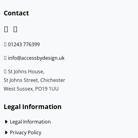
Contact
01243 776399
info@accessbydesign.uk
St Johns House,
St Johns Street, Chichester
West Sussex, PO19 1UU
Legal Information
Legal Information
Privacy Policy