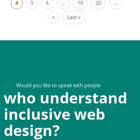
4
5
6
...
10
20
...
»
Last »
Would you like to speak with people
who understand
inclusive web
design?