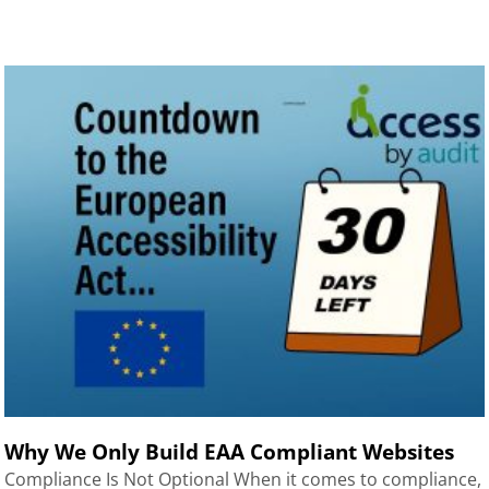
Why We Only Build EAA Compliant Websites
Compliance Is Not Optional When it comes to compliance,