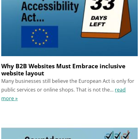
Why B2B Websites Must Embrace inclusive
website layout
Many businesses still believe the European Act is only for
public services or online shops. That is not the...
read
more »