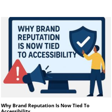
Why Brand Reputation Is Now Tied To
Accessibility