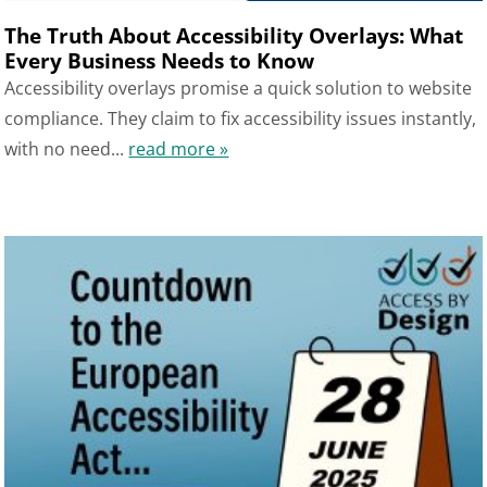
The Truth About Accessibility Overlays: What
Every Business Needs to Know
Accessibility overlays promise a quick solution to website
compliance. They claim to fix accessibility issues instantly,
with no need...
read more »