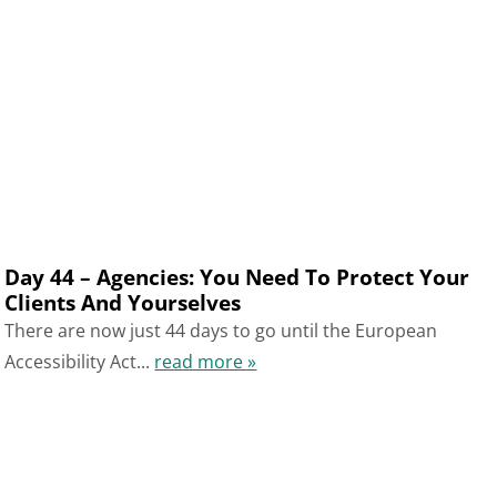
Day 44 – Agencies: You Need To Protect Your
Clients And Yourselves
There are now just 44 days to go until the European
Accessibility Act...
read more »