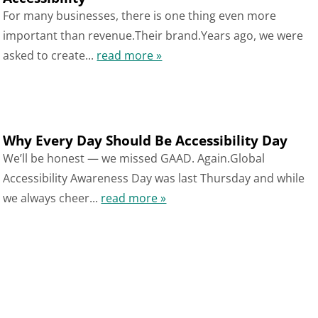
For many businesses, there is one thing even more
important than revenue.Their brand.Years ago, we were
asked to create...
read more »
Why Every Day Should Be Accessibility Day
We’ll be honest — we missed GAAD. Again.Global
Accessibility Awareness Day was last Thursday and while
we always cheer...
read more »