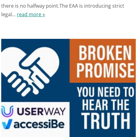
there is no halfway point.The EAA is introducing strict
legal...
read more »