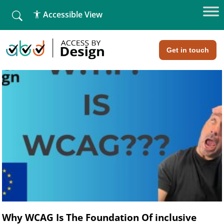
list fall
Accessible View
Blog
Home
»
Blog
»
Page 4
Get in touch
Why WCAG Is The Foundation Of inclusive