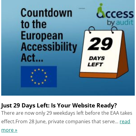
Just 29 Days Left: Is Your Website Ready?
There are now only 29 weekdays left before the EAA takes
effect.From 28 June, private companies that serve...
read
more »