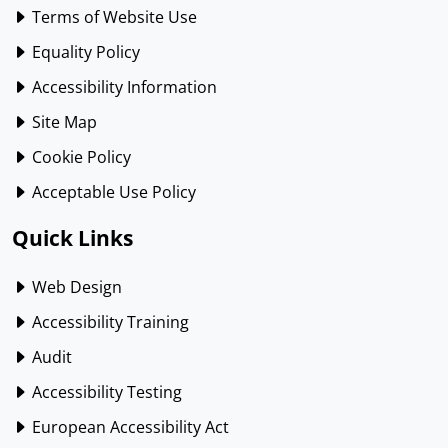
Terms of Website Use
Equality Policy
Accessibility Information
Site Map
Cookie Policy
Acceptable Use Policy
Quick Links
Web Design
Accessibility Training
Audit
Accessibility Testing
European Accessibility Act