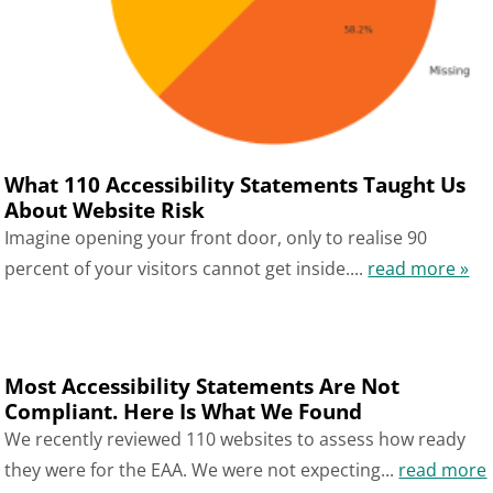
What 110 Accessibility Statements Taught Us
About Website Risk
Imagine opening your front door, only to realise 90
percent of your visitors cannot get inside....
read more »
Most Accessibility Statements Are Not
Compliant. Here Is What We Found
We recently reviewed 110 websites to assess how ready
they were for the EAA. We were not expecting...
read more