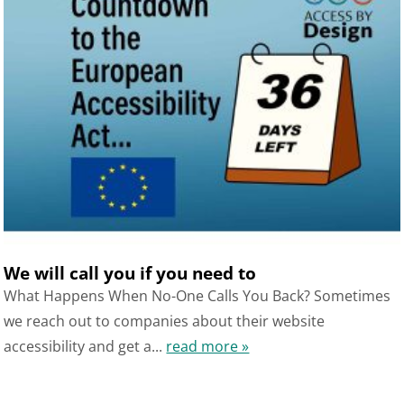
We will call you if you need to
What Happens When No-One Calls You Back? Sometimes
we reach out to companies about their website
accessibility and get a...
read more »