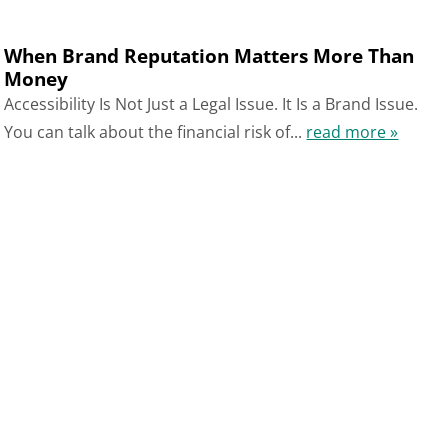
When Brand Reputation Matters More Than
Money
Accessibility Is Not Just a Legal Issue. It Is a Brand Issue.
You can talk about the financial risk of...
read more »