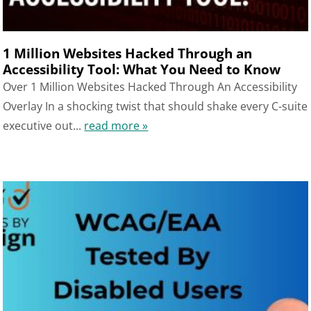
1 Million Websites Hacked Through an
Accessibility Tool: What You Need to Know
Over 1 Million Websites Hacked Through An Accessibility
Overlay In a shocking twist that should shake every C-suite
executive out...
read more »