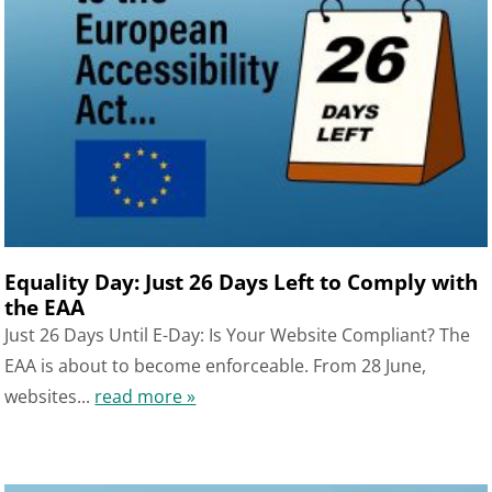
Equality Day: Just 26 Days Left to Comply with
the EAA
Just 26 Days Until E-Day: Is Your Website Compliant? The
EAA is about to become enforceable. From 28 June,
websites...
read more »