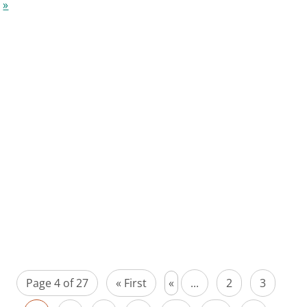
»
Page 4 of 27
« First
«
...
2
3