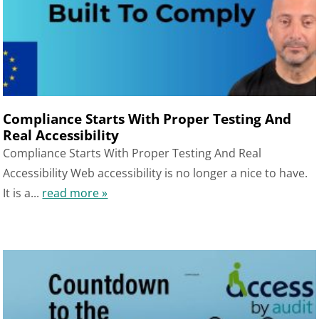
Compliance Starts With Proper Testing And
Real Accessibility
Compliance Starts With Proper Testing And Real
Accessibility Web accessibility is no longer a nice to have.
It is a...
read more »