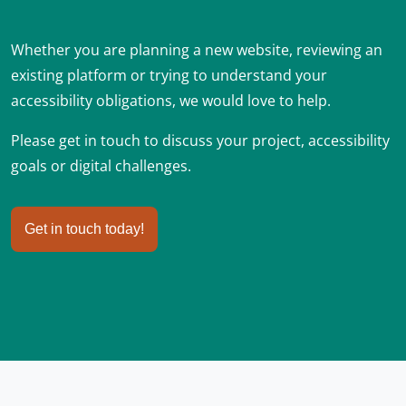
Whether you are planning a new website, reviewing an
existing platform or trying to understand your
accessibility obligations, we would love to help.
Please get in touch to discuss your project, accessibility
goals or digital challenges.
Get in touch today!