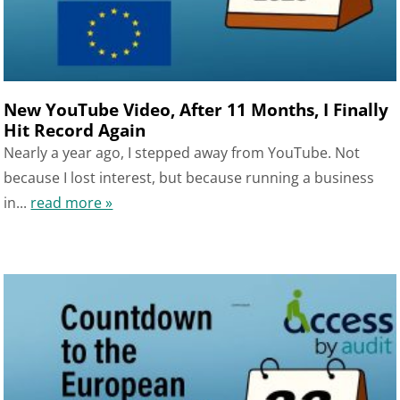
New YouTube Video, After 11 Months, I Finally
Hit Record Again
Nearly a year ago, I stepped away from YouTube. Not
because I lost interest, but because running a business
in...
read more »