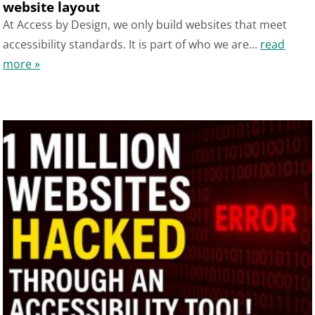
website layout
At Access by Design, we only build websites that meet
accessibility standards. It is part of who we are...
read
more »