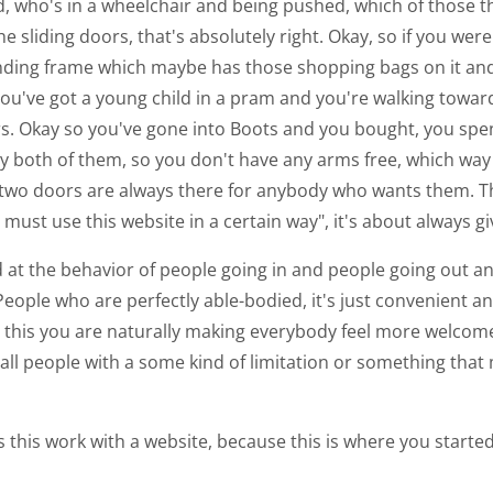
nd, who's in a wheelchair and being pushed, which of those 
he sliding doors, that's absolutely right. Okay, so if you we
ding frame which maybe has those shopping bags on it an
f you've got a young child in a pram and you're walking tow
ors. Okay so you've gone into Boots and you bought, you sp
lly both of them, so you don't have any arms free, which way
er two doors are always there for anybody who wants them.
must use this website in a certain way", it's about always gi
d at the behavior of people going in and people going out a
ople who are perfectly able-bodied, it's just convenient and
g this you are naturally making everybody feel more welcome
ll people with a some kind of limitation or something that ma
oes this work with a website, because this is where you star