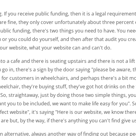
ing. If you receive public funding, then it is a legal requir
e fine, they only cover unfortunately about three percent o
d public funding, there's two things you need to have. You ne
or you could do yourself, and then after that audit you cre
our website, what your website can and can't do.
to a cafe and there is seating upstairs and there is not a lif
u go in, there's a sign by the door saying "please be aware, th
 for customers in wheelchairs, and perhaps there's a bit 
eelchair, they're buying stuff, they've got hot drinks on the 
 So, straightaway, just by doing those two simple things, you
 you to be included, we want to make life easy for you". So
fect website", it's saying "Here is our website, we know there
are but, by the way, if there's anything you can't find give us
n alternative, always another way of finding out because pe