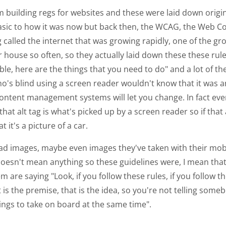
hem building regs for websites and these were laid down origi
basic to how it was now but back then, the WCAG, the Web Co
 called the internet that was growing rapidly, one of the g
 house so often, so they actually laid down these these rule
le, here are the things that you need to do" and a lot of the
o's blind using a screen reader wouldn't know that it was a
content management systems will let you change. In fact eve
t alt tag is what's picked up by a screen reader so if that al
t's a picture of a car.
ad images, maybe even images they've taken with their mob
esn't mean anything so these guidelines were, I mean that 
are saying "Look, if you follow these rules, if you follow t
is the premise, that is the idea, so you're not telling someb
ings to take on board at the same time".