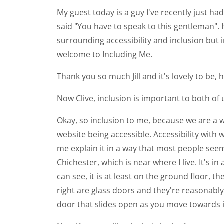
My guest today is a guy I've recently just ha
said "You have to speak to this gentleman".
surrounding accessibility and inclusion but i
welcome to Including Me.
Thank you so much Jill and it's lovely to be,
Now Clive, inclusion is important to both of u
Okay, so inclusion to me, because we are a 
website being accessible. Accessibility with 
me explain it in a way that most people seem 
Chichester, which is near where I live. It's
can see, it is at least on the ground floor, t
right are glass doors and they're reasonably
door that slides open as you move towards i