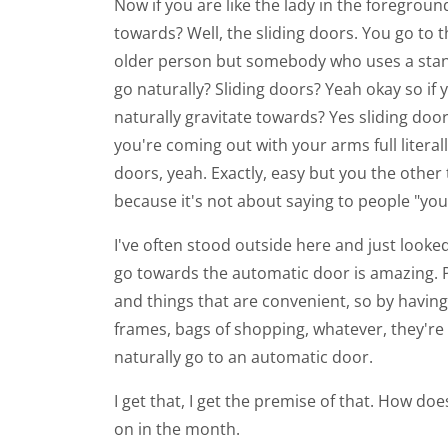
Now if you are like the lady in the foregrou
towards? Well, the sliding doors. You go to t
older person but somebody who uses a stan
go naturally? Sliding doors? Yeah okay so i
naturally gravitate towards? Yes sliding do
you're coming out with your arms full litera
doors, yeah. Exactly, easy but you the oth
because it's not about saying to people "you 
I've often stood outside here and just looke
go towards the automatic door is amazing. Pe
and things that are convenient, so by havin
frames, bags of shopping, whatever, they're a
naturally go to an automatic door.
I get that, I get the premise of that. How d
on in the month.