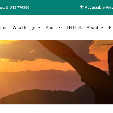
Accessible Vie
 us: 01243 776399
ome
Web Design
Audit
TEDTalk
About
B