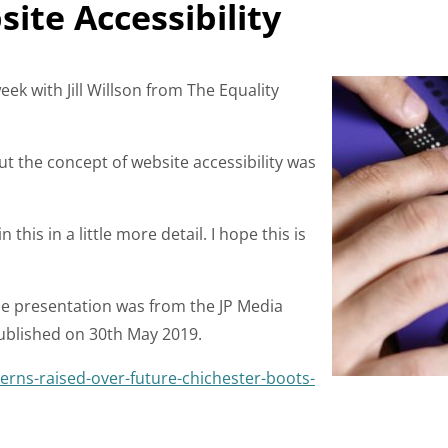
te Accessibility
eek with Jill Willson from The Equality
but the concept of website accessibility was
this in a little more detail. I hope this is
the presentation was from the JP Media
published on 30th May 2019.
erns-raised-over-future-chichester-boots-