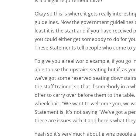
Is it a legal requirement Clive?
Okay so this is where it gets really interest
guidelines. Now the government guidelines ar
least it is the start and if you have receive
you could either get somebody to do for you 
These Statements tell people who come to y
To give you a real world example, if you go in
able to use the upstairs seating but if, as yo
we've got some reserved seating downstairs
the staff trained, so that if somebody in a wh
offer to carry over before them to the table.
wheelchair, "We want to welcome you, we want
Statement is, It's not saying "We've got a per
there are issues with it and here's what they 
Yeah so it's very much about giving people a