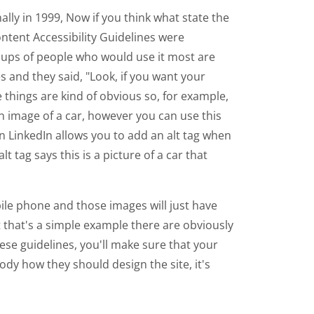
nally in 1999, Now if you think what state the
ntent Accessibility Guidelines were
roups of people who would use it most are
s and they said, "Look, if you want your
 things are kind of obvious so, for example,
n image of a car, however you can use this
n LinkedIn allows you to add an alt tag when
t tag says this is a picture of a car that
ile phone and those images will just have
that's a simple example there are obviously
hese guidelines, you'll make sure that your
ody how they should design the site, it's