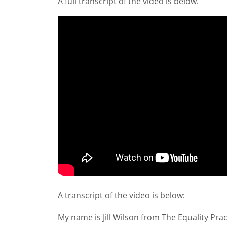
A full transcript of the video is below.
A transcript of the video is below:
My name is Jill Wilson from The Equality Prac