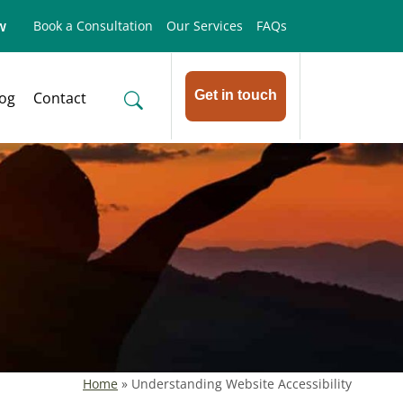
w
Book a Consultation
Our Services
FAQs
Get in touch
log
Contact
Home
»
Understanding Website Accessibility