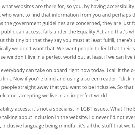
what websites are there for, so you, by having accessibility
ho want to find that information from you and perhaps they'
as the government guidelines are concerned, they are just fo
ublic can access, falls under the Equality Act and that's w
his tiny bit that they say you must at least fulfill, there's 
cally we don't want that. We want people to feel that their 
 we don't live in a perfect world but at least if we can live
 everybody can take on board right now today. I call it the 
ink. Now if you're blind and using a screen reader: "click h
g people straight away that you want to be inclusive. So that i
 welcome, accepting we live in an imperfect world.
sability access, it's not a specialist in LGBT issues. What The
talking about inclusion in the website, I'd never I'd not ev
, inclusive language being mindful, it's all the stuff that we 