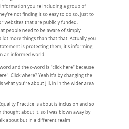
 information you're including a group of
re not finding it so easy to do so. Just to
r websites that are publicly funded.
hat people need to be aware of simply
a lot more things than that that. Actually you
statement is protecting them, it's informing
 in an informed world.
c-word and the c-word is "click here" because
ere". Click where? Yeah it's by changing the
s what you're about Jill, in in the wider area
 Equality Practice is about is inclusion and so
en thought about it, so I was blown away by
talk about but in a different realm