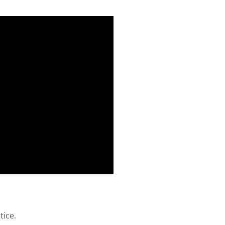
tice.