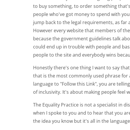
to buy something, to order something that's 
people who've got money to spend with you, w
jump back to the legal requirements, as far 
However every website that members of the p
because the government guidelines talk about t
could end up in trouble with people and basi
people to the site and everybody wins because
Honestly there's one thing I want to say that
that is the most commonly used phrase for a l
language to "Follow this Link", you are tellin
of inclusivity. It's about making people feel
The Equality Practice is not a specialist in di
when I spoke to you and to hear that you are 
the idea you know but it's all in the language