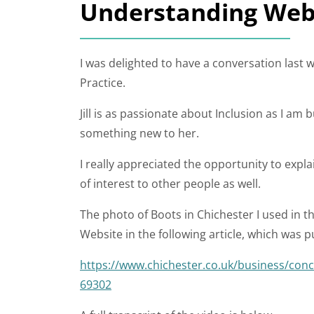
Understanding Websi
I was delighted to have a conversation last w
Practice.
Jill is as passionate about Inclusion as I am 
something new to her.
I really appreciated the opportunity to explain 
of interest to other people as well.
The photo of Boots in Chichester I used in 
Website in the following article, which was 
https://www.chichester.co.uk/business/conc
69302