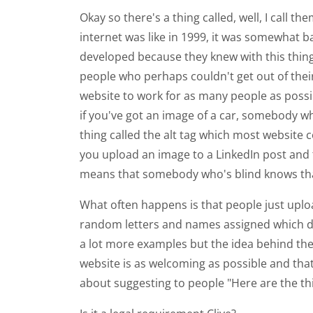
Okay so there's a thing called, well, I call t
internet was like in 1999, it was somewhat 
developed because they knew with this thing
people who perhaps couldn't get out of their
website to work for as many people as possib
if you've got an image of a car, somebody wh
thing called the alt tag which most website 
you upload an image to a LinkedIn post and tha
means that somebody who's blind knows that i
What often happens is that people just uplo
random letters and names assigned which do
a lot more examples but the idea behind them 
website is as welcoming as possible and that 
about suggesting to people "Here are the th