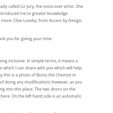
dy called Liz Jury, the voice-over artist. She
 introduced me to greater knowledge
ny more. Clive Loseby, from Access by Design,
ank you for giving your time.
ng inclusive. In simple terms, it means a
o which I can share with you which will help
y this is a photo of Boots the Chemist in
s of doing any modifications however, as you
oing into this place. The two doors on the
here. On the left hand side is an automatic