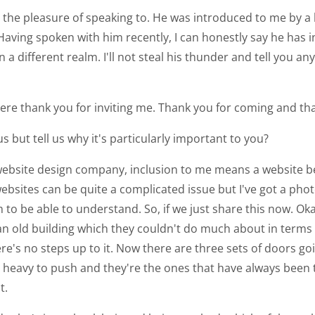
d the pleasure of speaking to. He was introduced to me by a la
 Having spoken with him recently, I can honestly say he has
n a different realm. I'll not steal his thunder and tell you a
 here thank you for inviting me. Thank you for coming and th
s but tell us why it's particularly important to you?
website design company, inclusion to me means a website bei
websites can be quite a complicated issue but I've got a phot
to be able to understand. So, if we just share this now. Oka
 in an old building which they couldn't do much about in term
here's no steps up to it. Now there are three sets of doors g
 heavy to push and they're the ones that have always been t
t.