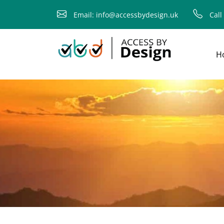
fallback
Email: info@accessbydesign.uk
Call
H