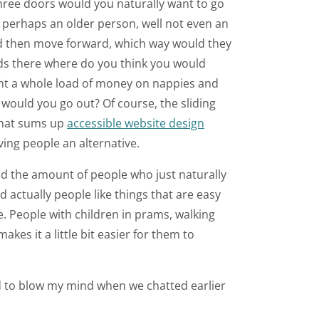
three doors would you naturally want to go
re perhaps an older person, well not even an
d then move forward, which way would they
ards there where do you think you would
ent a whole load of money on nappies and
 would you go out? Of course, the sliding
 That sums up
accessible website design
ving people an alternative.
nd the amount of people who just naturally
 actually people like things that are easy
. People with children in prams, walking
kes it a little bit easier for them to
ted to blow my mind when we chatted earlier