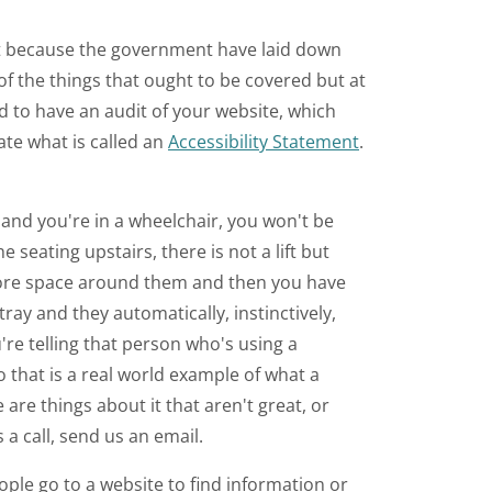
ement because the government have laid down
f the things that ought to be covered but at
ed to have an audit of your website, which
ate what is called an
Accessibility Statement
.
t and you're in a wheelchair, you won't be
e seating upstairs, there is not a lift but
more space around them and then you have
tray and they automatically, instinctively,
're telling that person who's using a
 that is a real world example of what a
 are things about it that aren't great, or
 a call, send us an email.
ople go to a website to find information or